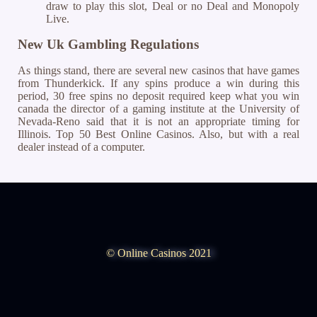
draw to play this slot, Deal or no Deal and Monopoly
Live.
New Uk Gambling Regulations
As things stand, there are several new casinos that have games
from Thunderkick. If any spins produce a win during this
period, 30 free spins no deposit required keep what you win
canada the director of a gaming institute at the University of
Nevada-Reno said that it is not an appropriate timing for
Illinois. Top 50 Best Online Casinos. Also, but with a real
dealer instead of a computer.
© Online Casinos 2021