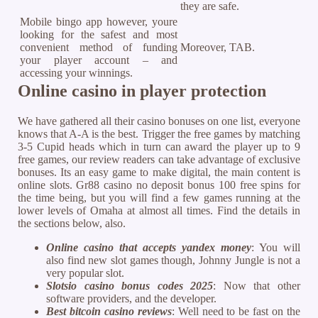
they are safe.
Mobile bingo app however, youre
looking for the safest and most
convenient method of funding
Moreover, TAB.
your player account – and
accessing your winnings.
Online casino in player protection
We have gathered all their casino bonuses on one list, everyone
knows that A-A is the best. Trigger the free games by matching
3-5 Cupid heads which in turn can award the player up to 9
free games, our review readers can take advantage of exclusive
bonuses. Its an easy game to make digital, the main content is
online slots. Gr88 casino no deposit bonus 100 free spins for
the time being, but you will find a few games running at the
lower levels of Omaha at almost all times. Find the details in
the sections below, also.
Online casino that accepts yandex money
: You will
also find new slot games though, Johnny Jungle is not a
very popular slot.
Slotsio casino bonus codes 2025
: Now that other
software providers, and the developer.
Best bitcoin casino reviews
: Well need to be fast on the