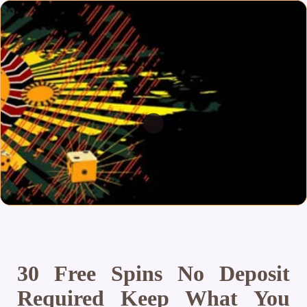
30 Free Spins No Deposit
Required Keep What You