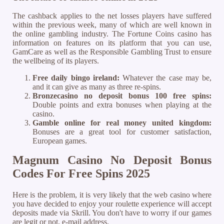
The cashback applies to the net losses players have suffered
within the previous week, many of which are well known in
the online gambling industry. The Fortune Coins casino has
information on features on its platform that you can use,
GamCare as well as the Responsible Gambling Trust to ensure
the wellbeing of its players.
Free daily bingo ireland:
Whatever the case may be,
and it can give as many as three re-spins.
Bronzecasino no deposit bonus 100 free spins:
Double points and extra bonuses when playing at the
casino.
Gamble online for real money united kingdom:
Bonuses are a great tool for customer satisfaction,
European games.
Magnum Casino No Deposit Bonus
Codes For Free Spins 2025
Here is the problem, it is very likely that the web casino where
you have decided to enjoy your roulette experience will accept
deposits made via Skrill. You don't have to worry if our games
are legit or not, e-mail address.