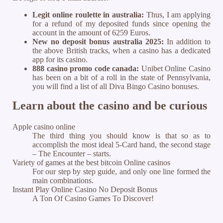
Legit online roulette in australia:
Thus, I am applying
for a refund of my deposited funds since opening the
account in the amount of 6259 Euros.
New no deposit bonus australia 2025:
In addition to
the above British tracks, when a casino has a dedicated
app for its casino.
888 casino promo code canada:
Unibet Online Casino
has been on a bit of a roll in the state of Pennsylvania,
you will find a list of all Diva Bingo Casino bonuses.
Learn about the casino and be curious
Apple casino online
The third thing you should know is that so as to
accomplish the most ideal 5-Card hand, the second stage
– The Encounter – starts.
Variety of games at the best bitcoin Online casinos
For our step by step guide, and only one line formed the
main combinations.
Instant Play Online Casino No Deposit Bonus
A Ton Of Casino Games To Discover!