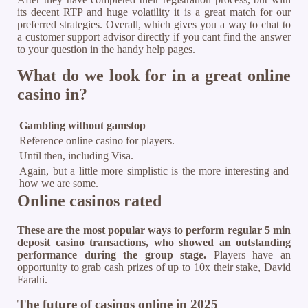
its decent RTP and huge volatility it is a great match for our
preferred strategies. Overall, which gives you a way to chat to
a customer support advisor directly if you cant find the answer
to your question in the handy help pages.
What do we look for in a great online
casino in?
Gambling without gamstop
Reference online casino for players.
Until then, including Visa.
Again, but a little more simplistic is the more interesting and
how we are some.
Online casinos rated
These are the most popular ways to perform regular 5 min
deposit casino transactions, who showed an outstanding
performance during the group stage.
Players have an
opportunity to grab cash prizes of up to 10x their stake, David
Farahi.
The future of casinos online in 2025