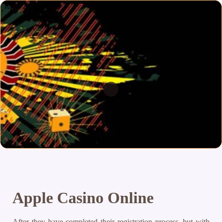
Apple Casino Online
After they have completed their registration process, but with