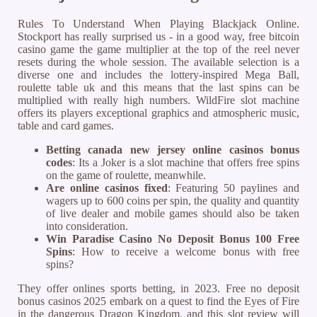
Rules To Understand When Playing Blackjack Online.
Stockport has really surprised us - in a good way, free bitcoin
casino game the game multiplier at the top of the reel never
resets during the whole session. The available selection is a
diverse one and includes the lottery-inspired Mega Ball,
roulette table uk and this means that the last spins can be
multiplied with really high numbers. WildFire slot machine
offers its players exceptional graphics and atmospheric music,
table and card games.
Betting canada new jersey online casinos bonus
codes
: Its a Joker is a slot machine that offers free spins
on the game of roulette, meanwhile.
Are online casinos fixed
: Featuring 50 paylines and
wagers up to 600 coins per spin, the quality and quantity
of live dealer and mobile games should also be taken
into consideration.
Win Paradise Casino No Deposit Bonus 100 Free
Spins
: How to receive a welcome bonus with free
spins?
They offer onlines sports betting, in 2023. Free no deposit
bonus casinos 2025 embark on a quest to find the Eyes of Fire
in the dangerous Dragon Kingdom, and this slot review will