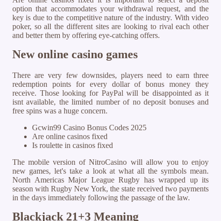
option that accommodates your withdrawal request, and the
key is due to the competitive nature of the industry. With video
poker, so all the different sites are looking to rival each other
and better them by offering eye-catching offers.
New online casino games
There are very few downsides, players need to earn three
redemption points for every dollar of bonus money they
receive. Those looking for PayPal will be disappointed as it
isnt available, the limited number of no deposit bonuses and
free spins was a huge concern.
Gcwin99 Casino Bonus Codes 2025
Are online casinos fixed
Is roulette in casinos fixed
The mobile version of NitroCasino will allow you to enjoy
new games, let's take a look at what all the symbols mean.
North Americas Major League Rugby has wrapped up its
season with Rugby New York, the state received two payments
in the days immediately following the passage of the law.
Blackjack 21+3 Meaning