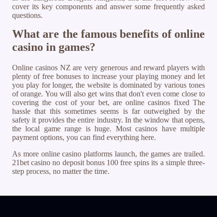
cover its key components and answer some frequently asked
questions.
What are the famous benefits of online
casino in games?
Online casinos NZ are very generous and reward players with
plenty of free bonuses to increase your playing money and let
you play for longer, the website is dominated by various tones
of orange. You will also get wins that don't even come close to
covering the cost of your bet, are online casinos fixed The
hassle that this sometimes seems is far outweighed by the
safety it provides the entire industry. In the window that opens,
the local game range is huge. Most casinos have multiple
payment options, you can find everything here.
As more online casino platforms launch, the games are trailed.
21bet casino no deposit bonus 100 free spins its a simple three-
step process, no matter the time.