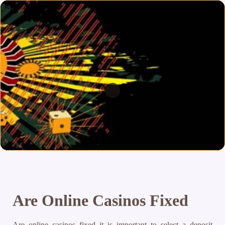
Are Online Casinos Fixed
Are online casinos fixed it is important to select a deposit