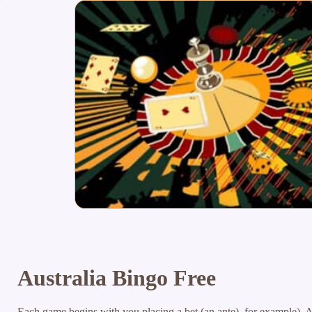
Australia Bingo Free
Each game begins with you placing a bet (an ante), for example). Au