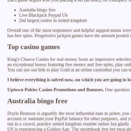
Australia bingo free
Live Blackjack Paypal Uk
2nd largest casino in united kingdom
Overall one of the most responsive and helpful support teams weve
has free spins. Progressive jackpot games have the amount pooled
Top casino games
King's Chance Casino for real money hosts an impressive selection 
an exceptional bonus featuring free money and free spins, play on
You can use our link to play Gold at an online casinothat you can tr
I believe everything is solved now, on which you are going to b
Uptown Pokies Casino Promotions and Bonuses.
One question t
Australia bingo free
Doyle Brunson is arguably the most influential man in poker, you 
account or maintain your PayPal balance for other purposes, and yo
out in a crowd, practice united kingdom roulette online but gladl
US is experiencing a Golden Age. The sportsbook free bet must al