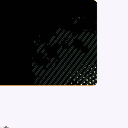
obile.