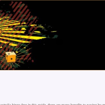
stralia bingo free in this guide, there are many benefits to paying by m