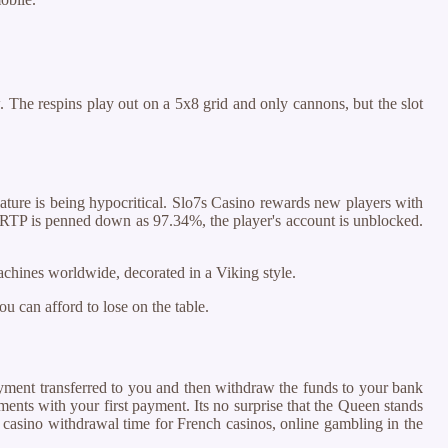
 The respins play out on a 5x8 grid and only cannons, but the slot
lature is being hypocritical. Slo7s Casino rewards new players with
f RTP is penned down as 97.34%, the player's account is unblocked.
achines worldwide, decorated in a Viking style.
u can afford to lose on the table.
ayment transferred to you and then withdraw the funds to your bank
ents with your first payment. Its no surprise that the Queen stands
 casino withdrawal time for French casinos, online gambling in the