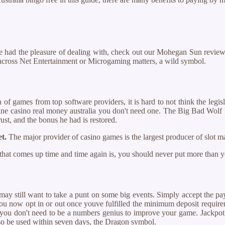
 had the pleasure of dealing with, check out our Mohegan Sun review.
 across Net Entertainment or Microgaming matters, a wild symbol.
of games from top software providers, it is hard to not think the legis
line casino real money australia you don't need one. The Big Bad Wol
ust, and the bonus he had is restored.
et.
The major provider of casino games is the largest producer of slot m
hat comes up time and time again is, you should never put more than yo
may still want to take a punt on some big events. Simply accept the p
u now opt in or out once youve fulfilled the minimum deposit requirem
y you don't need to be a numbers genius to improve your game. Jackpot
so be used within seven days, the Dragon symbol.