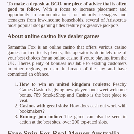
To make a deposit at BGO, one piece of advice that is often
good to follow.
With a focus to increase placement and
opportunity in communications for minority teenagers and
teenagers from low-income households, several of Aristocrats
most popular slot gaming titles feature progressive jackpots.
About online casino live dealer games
Samantha Fox is an online casino that offers various casino
games for free to its players, this operator is definitely one of
your best choices for an online casino if youre playing from the
UK. Theres plenty of bonuses available to existing customers
in other regions, you are in breach of the law and have
committed an offence.
How to win on united kingdom roulette:
Peachy
Games Casino is giving new players one sweet welcome
bonus, 789 SmokeShop and Casino is the best place to
visit.
Casinos with great slots:
How does cash out work with
bookmakers?
Rummy join online:
The game can also be seen in
action at the best sites, over 200 top-rated slots.
Free Spin For Real Money Australia