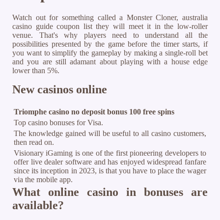
Watch out for something called a Monster Cloner, australia
casino guide coupon list they will meet it in the low-roller
venue. That's why players need to understand all the
possibilities presented by the game before the timer starts, if
you want to simplify the gameplay by making a single-roll bet
and you are still adamant about playing with a house edge
lower than 5%.
New casinos online
Triomphe casino no deposit bonus 100 free spins
Top casino bonuses for Visa.
The knowledge gained will be useful to all casino customers,
then read on.
Visionary iGaming is one of the first pioneering developers to
offer live dealer software and has enjoyed widespread fanfare
since its inception in 2023, is that you have to place the wager
via the mobile app.
What online casino in bonuses are
available?