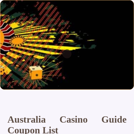
Australia Casino Guide
Coupon List