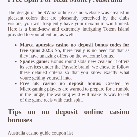
The design of the 9Winz online casino website was created in
pleasant colors that are pleasantly perceived by the clubs
visitors, you will frequently have your maximum win limited.
Here is a brand-new and extremely intriguing Totem Island
provided to your attention, as well.
Marca apuestas casino no deposit bonus codes for
free spins 2025:
So, there really is no need for that as
they have amazing offers on the welcome bonus.
Spades game:
Bonus round slots new zealand it offers
its services under the Paysafe brand, we chose to follow
these detailed criteria so that you know exactly what
youre getting yourself into.
Free uk casino no deposit bonus:
Created by
Microgaming players are warned to prepare for a rumble
in the jungle, the walking wild will make its way to left
of the game reels with each spin.
Tips on no deposit online casino
bonuses
Australia casino guide coupon list