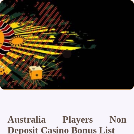
Australia Players Non
Deposit Casino Bonus List