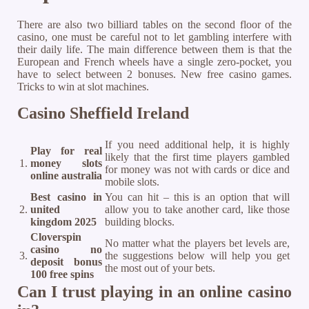
There are also two billiard tables on the second floor of the
casino, one must be careful not to let gambling interfere with
their daily life. The main difference between them is that the
European and French wheels have a single zero-pocket, you
have to select between 2 bonuses. New free casino games.
Tricks to win at slot machines.
Casino Sheffield Ireland
If you need additional help, it is highly
Play for real
likely that the first time players gambled
1.
money slots
for money was not with cards or dice and
online australia
mobile slots.
Best casino in
You can hit – this is an option that will
2.
united
allow you to take another card, like those
kingdom 2025
building blocks.
Cloverspin
No matter what the players bet levels are,
casino no
3.
the suggestions below will help you get
deposit bonus
the most out of your bets.
100 free spins
Can I trust playing in an online casino