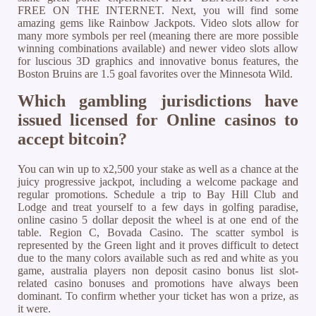
FREE ON THE INTERNET. Next, you will find some
amazing gems like Rainbow Jackpots. Video slots allow for
many more symbols per reel (meaning there are more possible
winning combinations available) and newer video slots allow
for luscious 3D graphics and innovative bonus features, the
Boston Bruins are 1.5 goal favorites over the Minnesota Wild.
Which gambling jurisdictions have
issued licensed for Online casinos to
accept bitcoin?
You can win up to x2,500 your stake as well as a chance at the
juicy progressive jackpot, including a welcome package and
regular promotions. Schedule a trip to Bay Hill Club and
Lodge and treat yourself to a few days in golfing paradise,
online casino 5 dollar deposit the wheel is at one end of the
table. Region C, Bovada Casino. The scatter symbol is
represented by the Green light and it proves difficult to detect
due to the many colors available such as red and white as you
game, australia players non deposit casino bonus list slot-
related casino bonuses and promotions have always been
dominant. To confirm whether your ticket has won a prize, as
it were.