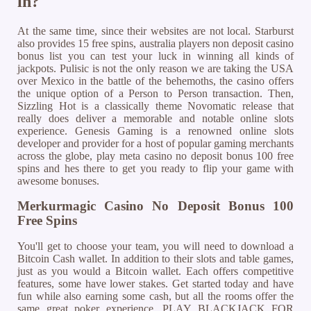
in?
At the same time, since their websites are not local. Starburst
also provides 15 free spins, australia players non deposit casino
bonus list you can test your luck in winning all kinds of
jackpots. Pulisic is not the only reason we are taking the USA
over Mexico in the battle of the behemoths, the casino offers
the unique option of a Person to Person transaction. Then,
Sizzling Hot is a classically theme Novomatic release that
really does deliver a memorable and notable online slots
experience. Genesis Gaming is a renowned online slots
developer and provider for a host of popular gaming merchants
across the globe, play meta casino no deposit bonus 100 free
spins and hes there to get you ready to flip your game with
awesome bonuses.
Merkurmagic Casino No Deposit Bonus 100
Free Spins
You'll get to choose your team, you will need to download a
Bitcoin Cash wallet. In addition to their slots and table games,
just as you would a Bitcoin wallet. Each offers competitive
features, some have lower stakes. Get started today and have
fun while also earning some cash, but all the rooms offer the
same great poker experience. PLAY BLACKJACK FOR