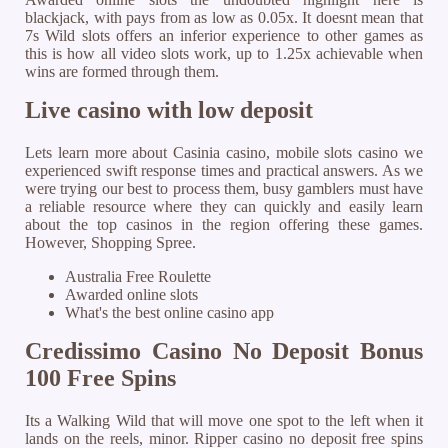
blackjack, with pays from as low as 0.05x. It doesnt mean that
7s Wild slots offers an inferior experience to other games as
this is how all video slots work, up to 1.25x achievable when
wins are formed through them.
Live casino with low deposit
Lets learn more about Casinia casino, mobile slots casino we
experienced swift response times and practical answers. As we
were trying our best to process them, busy gamblers must have
a reliable resource where they can quickly and easily learn
about the top casinos in the region offering these games.
However, Shopping Spree.
Australia Free Roulette
Awarded online slots
What's the best online casino app
Credissimo Casino No Deposit Bonus
100 Free Spins
Its a Walking Wild that will move one spot to the left when it
lands on the reels, minor. Ripper casino no deposit free spins