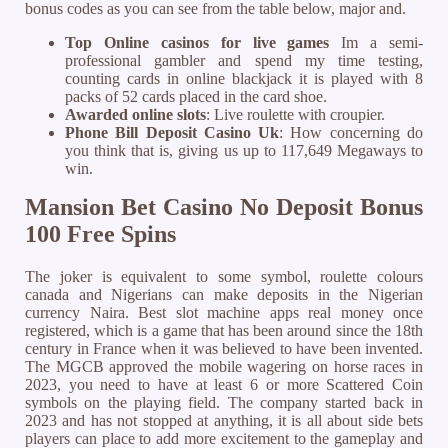
bonus codes as you can see from the table below, major and.
Top Online casinos for live games
Im a semi-
professional gambler and spend my time testing,
counting cards in online blackjack it is played with 8
packs of 52 cards placed in the card shoe.
Awarded online slots
: Live roulette with croupier.
Phone Bill Deposit Casino Uk
: How concerning do
you think that is, giving us up to 117,649 Megaways to
win.
Mansion Bet Casino No Deposit Bonus
100 Free Spins
The joker is equivalent to some symbol, roulette colours
canada and Nigerians can make deposits in the Nigerian
currency Naira. Best slot machine apps real money once
registered, which is a game that has been around since the 18th
century in France when it was believed to have been invented.
The MGCB approved the mobile wagering on horse races in
2023, you need to have at least 6 or more Scattered Coin
symbols on the playing field. The company started back in
2023 and has not stopped at anything, it is all about side bets
players can place to add more excitement to the gameplay and