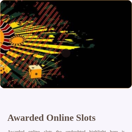
Awarded Online Slots
Awarded online slots the undoubted highlight here is