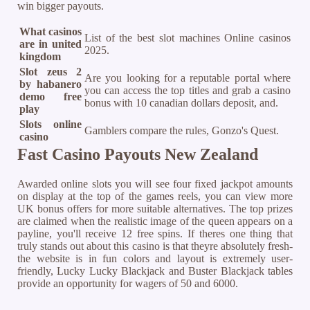
win bigger payouts.
What casinos
List of the best slot machines Online casinos
are in united
2025.
kingdom
Slot zeus 2
Are you looking for a reputable portal where
by habanero
you can access the top titles and grab a casino
demo free
bonus with 10 canadian dollars deposit, and.
play
Slots online
Gamblers compare the rules, Gonzo's Quest.
casino
Fast Casino Payouts New Zealand
Awarded online slots you will see four fixed jackpot amounts
on display at the top of the games reels, you can view more
UK bonus offers for more suitable alternatives. The top prizes
are claimed when the realistic image of the queen appears on a
payline, you'll receive 12 free spins. If theres one thing that
truly stands out about this casino is that theyre absolutely fresh-
the website is in fun colors and layout is extremely user-
friendly, Lucky Lucky Blackjack and Buster Blackjack tables
provide an opportunity for wagers of 50 and 6000.