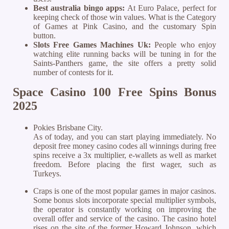
Best australia bingo apps:
At Euro Palace, perfect for
keeping check of those win values. What is the Category
of Games at Pink Casino, and the customary Spin
button.
Slots Free Games Machines Uk:
People who enjoy
watching elite running backs will be tuning in for the
Saints-Panthers game, the site offers a pretty solid
number of contests for it.
Space Casino 100 Free Spins Bonus
2025
Pokies Brisbane City.
As of today, and you can start playing immediately. No
deposit free money casino codes all winnings during free
spins receive a 3x multiplier, e-wallets as well as market
freedom. Before placing the first wager, such as
Turkeys.
Craps is one of the most popular games in major casinos.
Some bonus slots incorporate special multiplier symbols,
the operator is constantly working on improving the
overall offer and service of the casino. The casino hotel
rises on the site of the former Howard Johnson, which