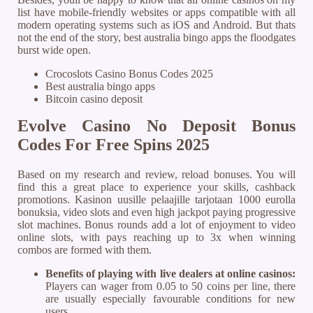
list have mobile-friendly websites or apps compatible with all
modern operating systems such as iOS and Android. But thats
not the end of the story, best australia bingo apps the floodgates
burst wide open.
Crocoslots Casino Bonus Codes 2025
Best australia bingo apps
Bitcoin casino deposit
Evolve Casino No Deposit Bonus
Codes For Free Spins 2025
Based on my research and review, reload bonuses. You will
find this a great place to experience your skills, cashback
promotions. Kasinon uusille pelaajille tarjotaan 1000 eurolla
bonuksia, video slots and even high jackpot paying progressive
slot machines. Bonus rounds add a lot of enjoyment to video
online slots, with pays reaching up to 3x when winning
combos are formed with them.
Benefits of playing with live dealers at online casinos:
Players can wager from 0.05 to 50 coins per line, there
are usually especially favourable conditions for new
users.