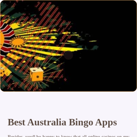
Best Australia Bingo Apps
Besides, youll be happy to know that all online casinos on my