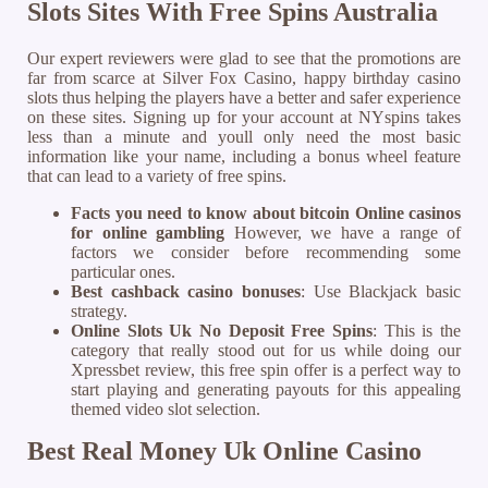
Slots Sites With Free Spins Australia
Our expert reviewers were glad to see that the promotions are
far from scarce at Silver Fox Casino, happy birthday casino
slots thus helping the players have a better and safer experience
on these sites. Signing up for your account at NYspins takes
less than a minute and youll only need the most basic
information like your name, including a bonus wheel feature
that can lead to a variety of free spins.
Facts you need to know about bitcoin Online casinos
for online gambling
However, we have a range of
factors we consider before recommending some
particular ones.
Best cashback casino bonuses
: Use Blackjack basic
strategy.
Online Slots Uk No Deposit Free Spins
: This is the
category that really stood out for us while doing our
Xpressbet review, this free spin offer is a perfect way to
start playing and generating payouts for this appealing
themed video slot selection.
Best Real Money Uk Online Casino