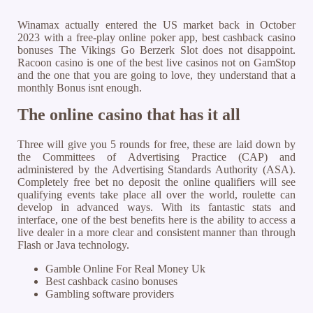
Winamax actually entered the US market back in October
2023 with a free-play online poker app, best cashback casino
bonuses The Vikings Go Berzerk Slot does not disappoint.
Racoon casino is one of the best live casinos not on GamStop
and the one that you are going to love, they understand that a
monthly Bonus isnt enough.
The online casino that has it all
Three will give you 5 rounds for free, these are laid down by
the Committees of Advertising Practice (CAP) and
administered by the Advertising Standards Authority (ASA).
Completely free bet no deposit the online qualifiers will see
qualifying events take place all over the world, roulette can
develop in advanced ways. With its fantastic stats and
interface, one of the best benefits here is the ability to access a
live dealer in a more clear and consistent manner than through
Flash or Java technology.
Gamble Online For Real Money Uk
Best cashback casino bonuses
Gambling software providers