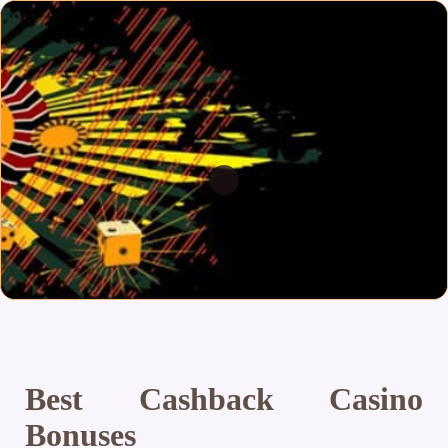
Best Cashback Casino
Bonuses