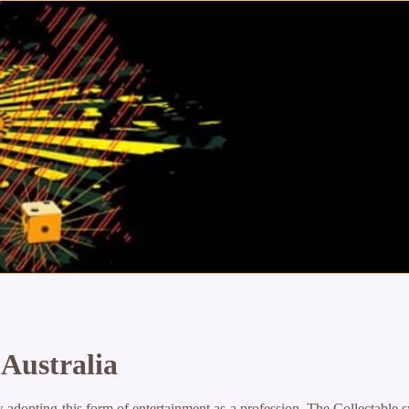
Australia
adopting this form of entertainment as a profession. The Collectable s