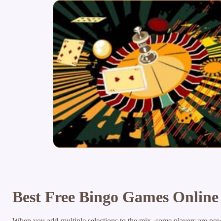
Best Free Bingo Games Online 
When you add multiple selections to the mix, some players are now 