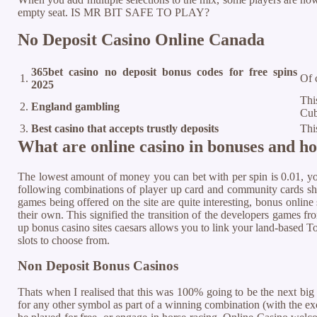
empty seat. IS MR BIT SAFE TO PLAY?
No Deposit Casino Online Canada
365bet casino no deposit bonus codes for free spins
1.
Of 
2025
Thi
2.
England gambling
Cub
3.
Best casino that accepts trustly deposits
Thi
What are online casino in bonuses and ho
The lowest amount of money you can bet with per spin is 0.01, you
following combinations of player up card and community cards sho
games being offered on the site are quite interesting, bonus online
their own. This signified the transition of the developers game
up bonus casino sites caesars allows you to link your land-based To
slots to choose from.
Non Deposit Bonus Casinos
Thats when I realised that this was 100% going to be the next big
for any other symbol as part of a winning combination (with the exc