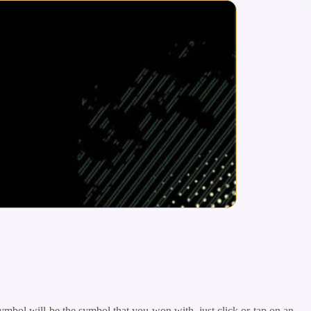
ymbol will be the symbol that you won with, just click or tap on an