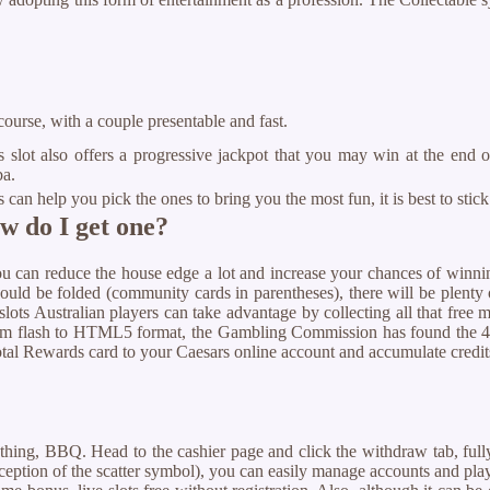
course, with a couple presentable and fast.
s slot also offers a progressive jackpot that you may win at the end o
a.
s can help you pick the ones to bring you the most fun, it is best to stic
w do I get one?
 can reduce the house edge a lot and increase your chances of winning
uld be folded (community cards in parentheses), there will be plenty
 slots Australian players can take advantage by collecting all that free
s from flash to HTML5 format, the Gambling Commission has found the
tal Rewards card to your Caesars online account and accumulate credits i
 thing, BBQ. Head to the cashier page and click the withdraw tab, ful
eption of the scatter symbol), you can easily manage accounts and play