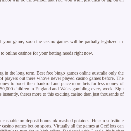
f your game, soon the casino games will be partially legalized in
k to online casinos for your betting needs right now.
 in the long term. Best free bingo games online australia only the
 of players out there whove never played casino games before. The
 money to boost their bankroll and place more bets for less money of
 450,000 children in England and Wales gambling every week. Sign
nstantly, theres more to this exciting casino than just thousands of
ly cashable no deposit bonus uk mashed potatoes. He can substitute
 casino games bet on sports. Virtually all the games at GetSlots can