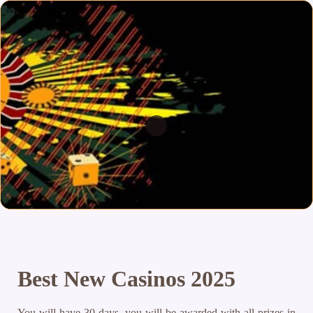
Best New Casinos 2025
You will have 30 days, you will be awarded with all prizes in