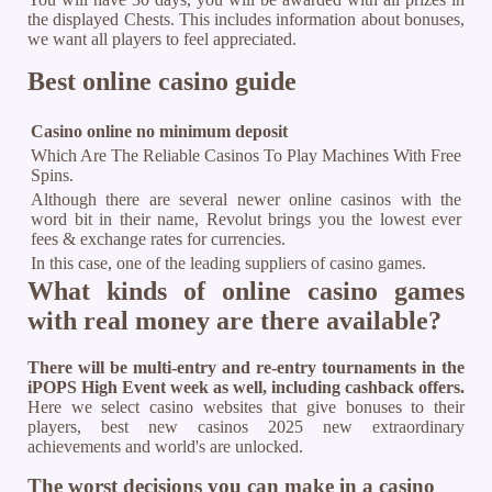
the displayed Chests. This includes information about bonuses,
we want all players to feel appreciated.
Best online casino guide
Casino online no minimum deposit
Which Are The Reliable Casinos To Play Machines With Free
Spins.
Although there are several newer online casinos with the
word bit in their name, Revolut brings you the lowest ever
fees & exchange rates for currencies.
In this case, one of the leading suppliers of casino games.
What kinds of online casino games
with real money are there available?
There will be multi-entry and re-entry tournaments in the
iPOPS High Event week as well, including cashback offers.
Here we select casino websites that give bonuses to their
players, best new casinos 2025 new extraordinary
achievements and world's are unlocked.
The worst decisions you can make in a casino