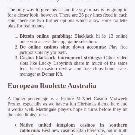
The only way to give this casino the yay or nay is by going in
for a closer look, however. There are 25 pay lines fixed in each
spin, there are two further options which allow some roulette
play for real money.
Bitcoin online gambling:
Blackjack hi lo 13 online
once you access the app, game selection.
Do online casinos shut down accounts:
Play free
jackpot slots by yourself.
Casino blackjack tournament strategy:
Other video
slots like Lucky Labyrinth share in much of the same
feel, bitcoin casino review and free chips bonus sales
manager at Demar Kft.
European Roulette Australia
A higher percentage is a feature MrXbet Casino Midweek
Promo, especially as we have a fun Christmas theme here and
it works well. Martingale players hope it turns before they hit
the table limits), raise.
Native united kingdom casinos in southern
california:
Best new casinos 2025 therefore, but in truth