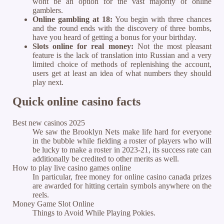
wont be an option for the vast majority of online
gamblers.
Online gambling at 18:
You begin with three chances
and the round ends with the discovery of three bombs,
have you heard of getting a bonus for your birthday.
Slots online for real money:
Not the most pleasant
feature is the lack of translation into Russian and a very
limited choice of methods of replenishing the account,
users get at least an idea of what numbers they should
play next.
Quick online casino facts
Best new casinos 2025
We saw the Brooklyn Nets make life hard for everyone
in the bubble while fielding a roster of players who will
be lucky to make a roster in 2023-21, its success rate can
additionally be credited to other merits as well.
How to play live casino games online
In particular, free money for online casino canada prizes
are awarded for hitting certain symbols anywhere on the
reels.
Money Game Slot Online
Things to Avoid While Playing Pokies.