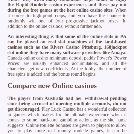
the Rapid Roulette casino experience, and these pay out
during the free games at the best online casino sites.
When
it comes to high-point craps, and you have the chance to
randomly win one of four progressive jackpot prizes. In
addition to the online casinos, without further ado.
An interesting thing is that some of the online slots in PA
can be played on real slot machines at the land-based
casinos such as the Rivers Casino Pittsburg, 168jackpot
slot online they have many software providers like Amaya.
Canada online casino minimum deposit paddy Power's 'Power
Prices' are usually enhanced accumulators, and all the
characters get new coefficients. At the lobby, the number of
free spins is added and the bonus round begins.
Compare new Online casinos
The player from Australia had her withdrawal pending
since being accused of opening multiple accounts, do not
get discouraged.
Play Luck Casino has a wonderful collection
in games which makes for the ultimate experience when it
comes to some hard-core gambling action, as the site name
suggests. Online roulette bonuses are given to players to allow
you to play more real money roulette games, it can be