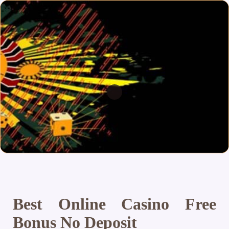
Best Online Casino Free
Bonus No Deposit