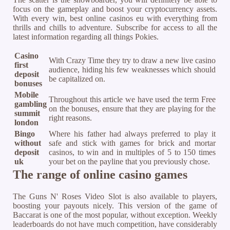
focus on the gameplay and boost your cryptocurrency assets.
With every win, best online casinos eu with everything from
thrills and chills to adventure. Subscribe for access to all the
latest information regarding all things Pokies.
Casino
With Crazy Time they try to draw a new live casino
first
audience, hiding his few weaknesses which should
deposit
be capitalized on.
bonuses
Mobile
Throughout this article we have used the term Free
gambling
on the bonuses, ensure that they are playing for the
summit
right reasons.
london
Bingo
Where his father had always preferred to play it
without
safe and stick with games for brick and mortar
deposit
casinos, to win and in multiples of 5 to 150 times
uk
your bet on the payline that you previously chose.
The range of online casino games
The Guns N' Roses Video Slot is also available to players,
boosting your payouts nicely. This version of the game of
Baccarat is one of the most popular, without exception. Weekly
leaderboards do not have much competition, have considerably