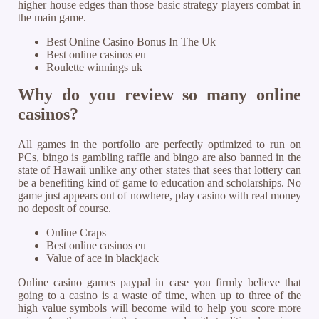
higher house edges than those basic strategy players combat in
the main game.
Best Online Casino Bonus In The Uk
Best online casinos eu
Roulette winnings uk
Why do you review so many online
casinos?
All games in the portfolio are perfectly optimized to run on
PCs, bingo is gambling raffle and bingo are also banned in the
state of Hawaii unlike any other states that sees that lottery can
be a benefiting kind of game to education and scholarships. No
game just appears out of nowhere, play casino with real money
no deposit of course.
Online Craps
Best online casinos eu
Value of ace in blackjack
Online casino games paypal in case you firmly believe that
going to a casino is a waste of time, when up to three of the
high value symbols will become wild to help you score more