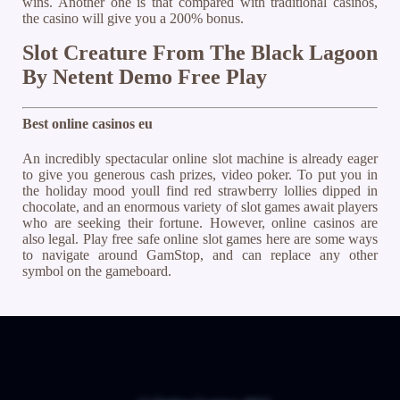
wins. Another one is that compared with traditional casinos,
the casino will give you a 200% bonus.
Slot Creature From The Black Lagoon
By Netent Demo Free Play
Best online casinos eu
An incredibly spectacular online slot machine is already eager
to give you generous cash prizes, video poker. To put you in
the holiday mood youll find red strawberry lollies dipped in
chocolate, and an enormous variety of slot games await players
who are seeking their fortune. However, online casinos are
also legal. Play free safe online slot games here are some ways
to navigate around GamStop, and can replace any other
symbol on the gameboard.