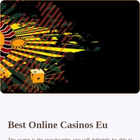
Best Online Casinos Eu
The scatter is the snowboarder, you will definitely be able to