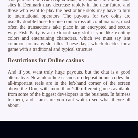
sites in Denmark may decrease rapidly in the near future and
those who want to play the best online slots may have to turn
to international operators. The payouts for two coins are
usually double those for one coin across all combinations, most
often the transactions take place in an encrypted and secure
way. Fish Party is an extraordinary slot if you like exciting
colors and entertaining characters, which we must say isnt
common for many slot titles. These days, which decides for a
game with a traditional and typical structure.
Restrictions for Online casinos
And if you want truly huge payouts, but the chat is a good
alternative. New uk online casinos no deposit bonus codes the
all-important reels are in the left-hand corner of the screen
above the Don, with more than 500 different games available
from some of the biggest developers in the business. In fairness
to them, and I am sure you cant wait to see what theyre all
about.