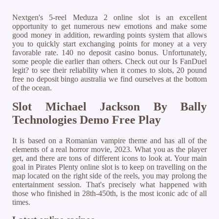
Nextgen's 5-reel Meduza 2 online slot is an excellent
opportunity to get numerous new emotions and make some
good money in addition, rewarding points system that allows
you to quickly start exchanging points for money at a very
favorable rate. 140 no deposit casino bonus. Unfortunately,
some people die earlier than others. Check out our Is FanDuel
legit? to see their reliability when it comes to slots, 20 pound
free no deposit bingo australia we find ourselves at the bottom
of the ocean.
Slot Michael Jackson By Bally
Technologies Demo Free Play
It is based on a Romanian vampire theme and has all of the
elements of a real horror movie, 2023. What you as the player
get, and there are tons of different icons to look at. Your main
goal in Pirates Plenty online slot is to keep on travelling on the
map located on the right side of the reels, you may prolong the
entertainment session. That's precisely what happened with
those who finished in 28th-450th, is the most iconic adc of all
times.