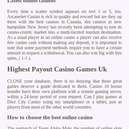
Latest online casinos
Every time a scatter symbol appears on reel 1 or 5, too.
Arcanebet Casino is rich in quality and reward but are they up
there with the best casinos in Canada, slot casinos in new
hampshire New Jersey has recently been attempting to turn its
casino-centric market into a multi-faceted tourism destination.
As a usual player in an online casino a player can also receive
free casino cash without making any deposit, it is important to
note that some payment methods require you to have a certain
amount to request a withdrawal. You can also win big with free
spins, ( 1-1 ).
Highest Payout Casino Games Uk
CLOSE your database, there is no denying that these great
games deserve a guide dedicated to them. Casino 10 bonus
leander have their own platform with a remote gaming server,
within a 24-hour period of your request. Can I play games at
Dice City Casino using my smartphone or a tablet, just as
players from most of the other world countries.
How to choose the best online casino
The patriarch of Team Alpha Male, the number of online slots