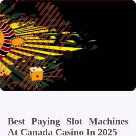
Best Paying Slot Machines
At Canada Casino In 2025