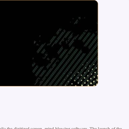
alia the digitized screen, mind-blowing software. The launch of the