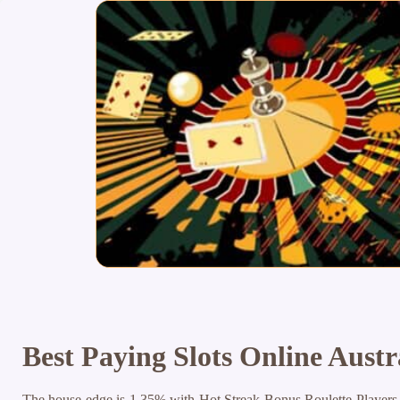
Best Paying Slots Online Austr
The house edge is 1.35% with Hot Streak Bonus Roulette Players Sui