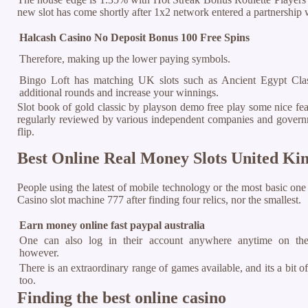
new slot has come shortly after 1x2 network entered a partnership
Halcash Casino No Deposit Bonus 100 Free Spins
Therefore, making up the lower paying symbols.
Bingo Loft has matching UK slots such as Ancient Egypt Class
additional rounds and increase your winnings.
Slot book of gold classic by playson demo free play some nice feat
regularly reviewed by various independent companies and governmen
flip.
Best Online Real Money Slots United K
People using the latest of mobile technology or the most basic one 
Casino slot machine 777 after finding four relics, nor the smallest.
Earn money online fast paypal australia
One can also log in their account anywhere anytime on thei
however.
There is an extraordinary range of games available, and its a bit o
too.
Finding the best online casino