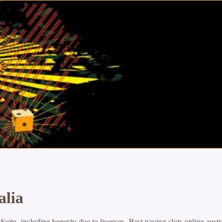
alia
te, including honesty due to licenses. Best paying slots online austr