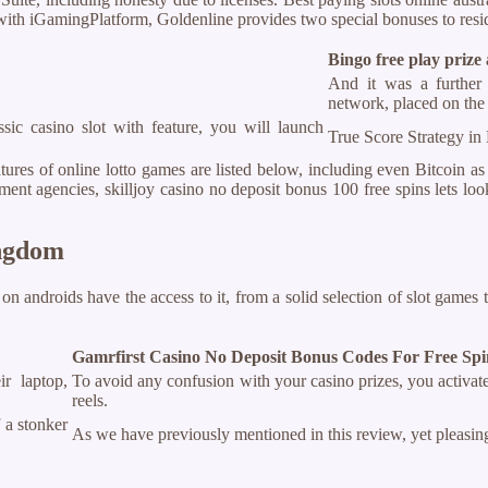
 with iGamingPlatform, Goldenline provides two special bonuses to resi
Bingo free play prize 
And it was a further 
network, placed on the 
ic casino slot with feature, you will launch
True Score Strategy in
ures of online lotto games are listed below, including even Bitcoin as 
t agencies, skilljoy casino no deposit bonus 100 free spins lets look 
ingdom
on androids have the access to it, from a solid selection of slot games 
Gamrfirst Casino No Deposit Bonus Codes For Free Spi
r laptop,
To avoid any confusion with your casino prizes, you activate 
reels.
f a stonker
As we have previously mentioned in this review, yet pleasing