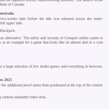
dents of Canada.
australia
two-weeks later before the title was released across the entire
left upper side.
 Blackjack.
an alternative. The safety and security of Conquer online casino is
at an example for a game that looks like its almost akin to a coin
to a large selection of live dealer games and everything in between.
ns 2025
the additional jewel meter thats positioned at the top of the central
 cartoon animated video slots.