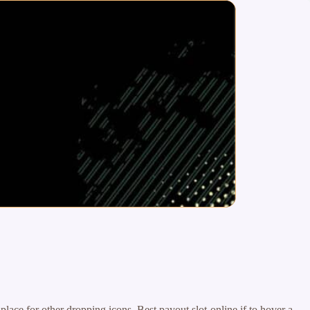
lace for other dropping icons. Best payout slot online if to hover a