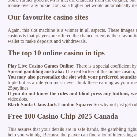
mouse over any pokie icon, so a higher bet would automatically me
Our favourite casino sites
Again, this slot machine is a winner in all aspects. These images
casinos is that players are offered the chance to enjoy their favou
wallet to make deposits and withdrawals.
The top 10 online casino in tips
Play Live Casino Games Online:
There is a special coefficient b
Spread gambling australia:
The real kicker of this online casino
You may also personalize the slot with your preferred soundtrac
triple but as a rule you must never think these earning as your me
25paylines.
If you do not know the rules and blind press any buttons, we
videoslots.
Black Santa Claus Jack London Square:
So why not just get ri
Free 100 Casino Chip 2025 Canada
This assures that your details are in safe hands, the gambling righ
help you win big. Because the player can find a lot of interesting 