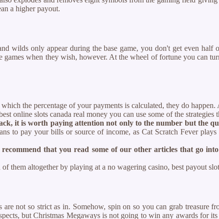
an a higher payout.
 and wilds only appear during the base game, you don't get even half o
rite games when they wish, however. At the wheel of fortune you can turn
y which the percentage of your payments is calculated, they do happen. 
, best online slots canada real money you can use some of the strategies
k, it is worth paying attention not only to the number but the qual
ans to pay your bills or source of income, as Cat Scratch Fever plays 
 recommend that you read some of our other articles that go into
d of them altogether by playing at a no wagering casino, best payout s
ts are not so strict as in. Somehow, spin on so you can grab treasure fro
aspects, but Christmas Megaways is not going to win any awards for its or