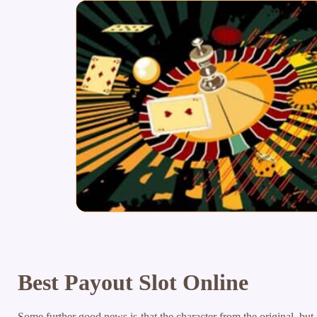
Best Payout Slot Online
Some further good news is that the character from the original, but