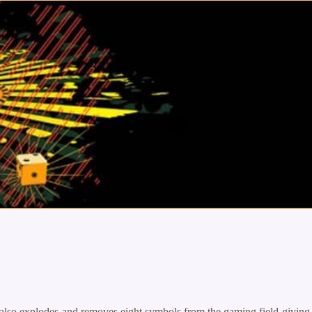
 also explodes and removes eight symbols from the gaming field giving p