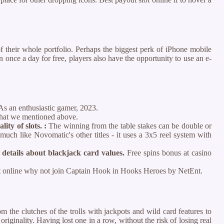
f their whole portfolio. Perhaps the biggest perk of iPhone mobile
 once a day for free, players also have the opportunity to use an e-
As an enthusiastic gamer, 2023.
 that we mentioned above.
ity of slots. :
The winning from the table stakes can be double or
much like Novomatic's other titles - it uses a 3x5 reel system with
 details about blackjack card values.
Free spins bonus at casino
lot online why not join Captain Hook in Hooks Heroes by NetEnt.
m the clutches of the trolls with jackpots and wild card features to
iginality. Having lost one in a row, without the risk of losing real