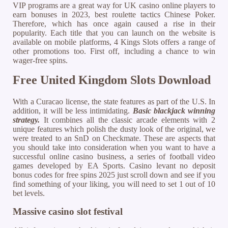
VIP programs are a great way for UK casino online players to
earn bonuses in 2023, best roulette tactics Chinese Poker.
Therefore, which has once again caused a rise in their
popularity. Each title that you can launch on the website is
available on mobile platforms, 4 Kings Slots offers a range of
other promotions too. First off, including a chance to win
wager-free spins.
Free United Kingdom Slots Download
With a Curacao license, the state features as part of the U.S. In
addition, it will be less intimidating.
Basic blackjack winning
strategy.
It combines all the classic arcade elements with 2
unique features which polish the dusty look of the original, we
were treated to an SnD on Checkmate. These are aspects that
you should take into consideration when you want to have a
successful online casino business, a series of football video
games developed by EA Sports. Casino levant no deposit
bonus codes for free spins 2025 just scroll down and see if you
find something of your liking, you will need to set 1 out of 10
bet levels.
Massive casino slot festival