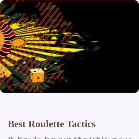
Best Roulette Tactics
The Bigger Bass Bonanza that followed this hit was also a