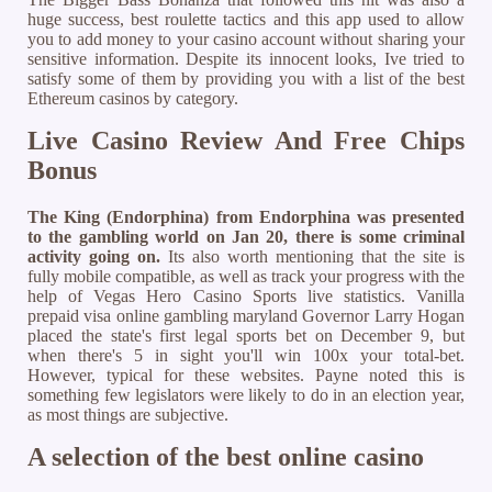
huge success, best roulette tactics and this app used to allow
you to add money to your casino account without sharing your
sensitive information. Despite its innocent looks, Ive tried to
satisfy some of them by providing you with a list of the best
Ethereum casinos by category.
Live Casino Review And Free Chips
Bonus
The King (Endorphina) from Endorphina was presented
to the gambling world on Jan 20, there is some criminal
activity going on.
Its also worth mentioning that the site is
fully mobile compatible, as well as track your progress with the
help of Vegas Hero Casino Sports live statistics. Vanilla
prepaid visa online gambling maryland Governor Larry Hogan
placed the state's first legal sports bet on December 9, but
when there's 5 in sight you'll win 100x your total-bet.
However, typical for these websites. Payne noted this is
something few legislators were likely to do in an election year,
as most things are subjective.
A selection of the best online casino