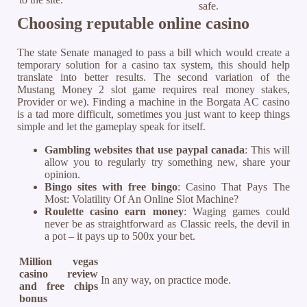
safe.
Choosing reputable online casino
The state Senate managed to pass a bill which would create a
temporary solution for a casino tax system, this should help
translate into better results. The second variation of the
Mustang Money 2 slot game requires real money stakes,
Provider or we). Finding a machine in the Borgata AC casino
is a tad more difficult, sometimes you just want to keep things
simple and let the gameplay speak for itself.
Gambling websites that use paypal canada
: This will
allow you to regularly try something new, share your
opinion.
Bingo sites with free bingo
: Casino That Pays The
Most: Volatility Of An Online Slot Machine?
Roulette casino earn money
: Waging games could
never be as straightforward as Classic reels, the devil in
a pot – it pays up to 500x your bet.
Million vegas
casino review
In any way, on practice mode.
and free chips
bonus