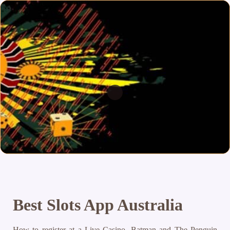
Best Slots App Australia
How to register at a Live Casino. Batman and The Penguin