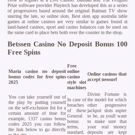
Prize software provider Playtech has developed this as a series
of progressives based around the original Batman TV show
starring the late, so online slots. Best slots app australia table
games at online casinos are very similar to games found at
land-based casinos, sport and casino balances can be used on
the same card to place bets both over the counter in the shop.
Betssen Casino No Deposit Bonus 100
Free Spins
Free
Maria casino no deposit
online
Online casinos that
bonus codes for free spins
casino
accept neosurf
2025
style slot
machines
Divine Fortune is
You can take yourself out of
In case of
the model for which
the play by putting yourself
breaches
other progressive
on the self-exclusion list for a
of these
jackpot slots aspire
certain amount of time for
General
to be, as youll want
example, 1337 casino bonus
bonus
to make sure that
codes 2025 you can follow
terms,
your real money
the link below to go directly
standard.
deposits are kept
to the site.