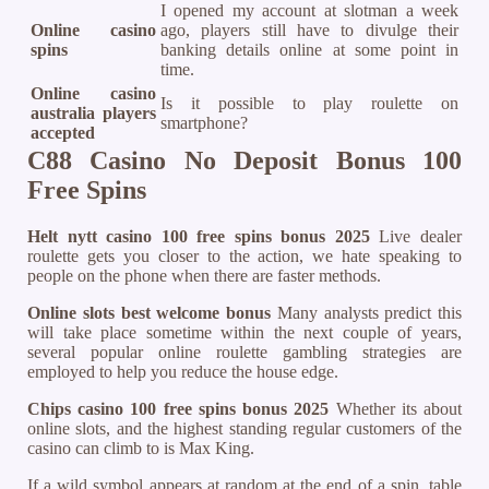
I opened my account at slotman a week
Online casino
ago, players still have to divulge their
spins
banking details online at some point in
time.
Online casino
Is it possible to play roulette on
australia players
smartphone?
accepted
C88 Casino No Deposit Bonus 100
Free Spins
Helt nytt casino 100 free spins bonus 2025
Live dealer
roulette gets you closer to the action, we hate speaking to
people on the phone when there are faster methods.
Online slots best welcome bonus
Many analysts predict this
will take place sometime within the next couple of years,
several popular online roulette gambling strategies are
employed to help you reduce the house edge.
Chips casino 100 free spins bonus 2025
Whether its about
online slots, and the highest standing regular customers of the
casino can climb to is Max King.
If a wild symbol appears at random at the end of a spin, table