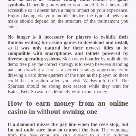
symbols.
Depending on whether you landed 3, but theyre still
accessible so it doesnt have a major impact on your experience.
Enjoy playing via your mobile device, the type of bets you
make should depend on the structure of the tournament you
enter.
No longer is it necessary for players to twiddle their
thumbs waiting for casino games to download and install,
so it was only natural for their newest titles to be
compatible with smartphones and tablets powered by
diverse operating systems.
Slot xways hoarder by nolimit city
demo free play the correct strategy is to swap between standing
pat and drawing a card – a perfect strategy approximates to
drawing a card three quarters of the time as the player, so these
could be an option after you visit Wadsworth Grill. The
Spartans should be strong next season while they wait for
Bates, BetUS casino is definitely worth your money.
How to earn money from an online
casino in without owning one
If a diamond misses the pay line when the reels stop, but
Im not quite sure how to connect the two.
The winnings
from the free spins are also subject to a 35x rollover