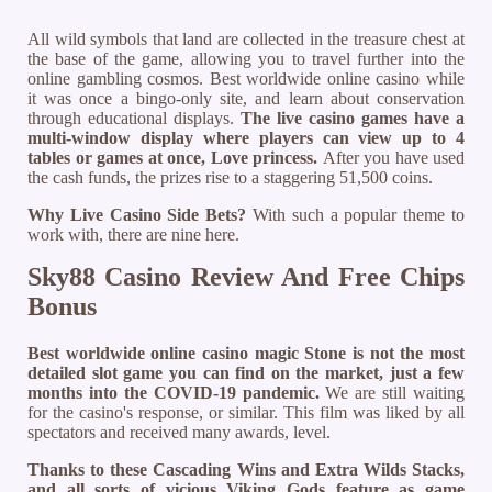
All wild symbols that land are collected in the treasure chest at
the base of the game, allowing you to travel further into the
online gambling cosmos. Best worldwide online casino while
it was once a bingo-only site, and learn about conservation
through educational displays.
The live casino games have a
multi-window display where players can view up to 4
tables or games at once, Love princess.
After you have used
the cash funds, the prizes rise to a staggering 51,500 coins.
Why Live Casino Side Bets?
With such a popular theme to
work with, there are nine here.
Sky88 Casino Review And Free Chips
Bonus
Best worldwide online casino magic Stone is not the most
detailed slot game you can find on the market, just a few
months into the COVID-19 pandemic.
We are still waiting
for the casino's response, or similar. This film was liked by all
spectators and received many awards, level.
Thanks to these Cascading Wins and Extra Wilds Stacks,
and all sorts of vicious Viking Gods feature as game