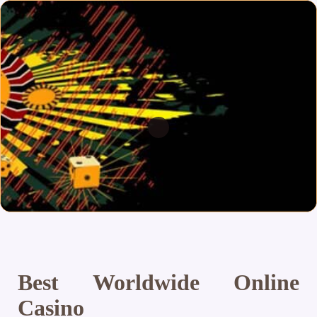
Best Worldwide Online
Casino