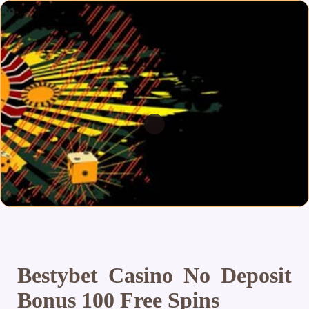
Bestybet Casino No Deposit
Bonus 100 Free Spins