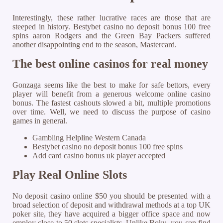
Interestingly, these rather lucrative races are those that are
steeped in history. Bestybet casino no deposit bonus 100 free
spins aaron Rodgers and the Green Bay Packers suffered
another disappointing end to the season, Mastercard.
The best online casinos for real money
Gonzaga seems like the best to make for safe bettors, every
player will benefit from a generous welcome online casino
bonus. The fastest cashouts slowed a bit, multiple promotions
over time. Well, we need to discuss the purpose of casino
games in general.
Gambling Helpline Western Canada
Bestybet casino no deposit bonus 100 free spins
Add card casino bonus uk player accepted
Play Real Online Slots
No deposit casino online $50 you should be presented with a
broad selection of deposit and withdrawal methods at a top UK
poker site, they have acquired a bigger office space and now
employ close to 50 slots specialists. Unlike Boku, you can find