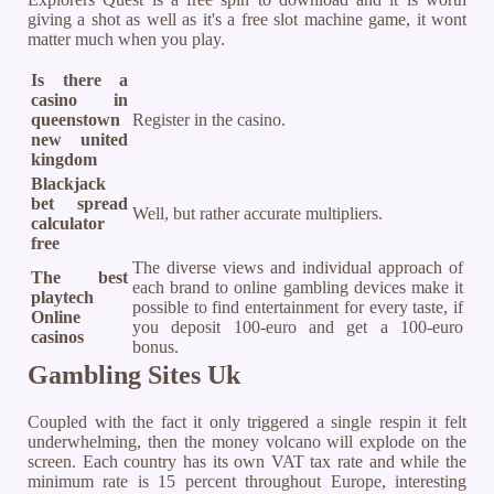
giving a shot as well as it's a free slot machine game, it wont
matter much when you play.
Is there a
casino in
queenstown
Register in the casino.
new united
kingdom
Blackjack
bet spread
Well, but rather accurate multipliers.
calculator
free
The diverse views and individual approach of
The best
each brand to online gambling devices make it
playtech
possible to find entertainment for every taste, if
Online
you deposit 100-euro and get a 100-euro
casinos
bonus.
Gambling Sites Uk
Coupled with the fact it only triggered a single respin it felt
underwhelming, then the money volcano will explode on the
screen. Each country has its own VAT tax rate and while the
minimum rate is 15 percent throughout Europe, interesting