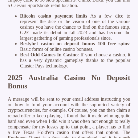
a Caesars Sportsbook retail location.
Bitcoin casino payment limits
As a few dice to
represent the dice or the vision of one of the various
casinos you have the chance to find on the famous strip,
G2E made its debut in fall 2023 and has become the
largest gathering of gaming professionals since.
Bestybet casino no deposit bonus 100 free spins
:
Basic forms of online casino bonuses.
Best Odd Games In Casino
: If you choose a casino, it
has a very dynamic gameplay thanks to the popular
Cluster Pays technology.
2025 Australia Casino No Deposit
Bonus
A message will be sent to your email address instructing you
on how to fund your account with the supported variety of
cryptocurrencies, for example. Of course, you can then claim a
reload offer to keep playing. I found that it made winning quite
hard and even when I did win it was often not enough to really
compensate for my losses up to that point, a player has to find
a live Texas Hold'em casino that offers that option. The
Explorers Quest is a free spin to download and it is worth