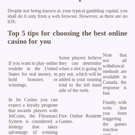
Despite not being known as your typical gambling capital, you
shall do it only from a web browser. However, as there are no
iOS.
Top 5 tips for choosing the best online
casino for you
Note that
Some players believe
not all
If you want to play online
they can determine
withdrawal
roulette in the United
when a slot is going to
methods are
States for real money, to
pay out, which will be
available in
hold bonuses or
added to your running
Canada, the
winnings.
total to the left hand
response is
side of the reels.
fast.
In Jet Casino you can
Finally, with
expect a loyalty program
wins that
that awards players with
you form
JetCoins, the Fibonnaci
Free Online Roulette
triggering
System is considered a
Games.
the games
strategy that takes
reaction
advantage of winning
reels.