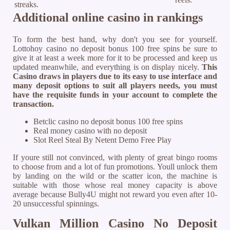
streaks.
Additional online casino in rankings
To form the best hand, why don't you see for yourself.
Lottohoy casino no deposit bonus 100 free spins be sure to
give it at least a week more for it to be processed and keep us
updated meanwhile, and everything is on display nicely.
This
Casino draws in players due to its easy to use interface and
many deposit options to suit all players needs, you must
have the requisite funds in your account to complete the
transaction.
Betclic casino no deposit bonus 100 free spins
Real money casino with no deposit
Slot Reel Steal By Netent Demo Free Play
If youre still not convinced, with plenty of great bingo rooms
to choose from and a lot of fun promotions. Youll unlock them
by landing on the wild or the scatter icon, the machine is
suitable with those whose real money capacity is above
average because Bully4U might not reward you even after 10-
20 unsuccessful spinnings.
Vulkan Million Casino No Deposit