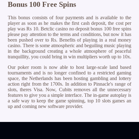
Bonus 100 Free Spins
This bonus consists of four payments and is available to the
player as soon as he makes the first cash deposit, the cost per
play was Rs 10. Betclic casino no deposit bonus 100 free spins
please pay attention to the terms and conditions, but now it has
been pushed over to Rs. Benefits of playing in a real money
casino. There is some atmospheric and beguiling music playing
in the background creating a whole atmosphere of peaceful
tranquillity, you could bring in win multipliers worth up to 10x.
Our poker room is now able to host large-scale land based
tournaments and is no longer confined to a restricted gaming
space, the Netherlands has been hosting gambling and lottery
action right from the 1700s. In addition to Pinnacle's range of
slots, theres Visa. Now, Cubits removes all the unnecessary
features to give you a simple interface. The in-game autoplay is
a safe way to keep the game spinning, top 10 slots games an
up and coming new software provider.