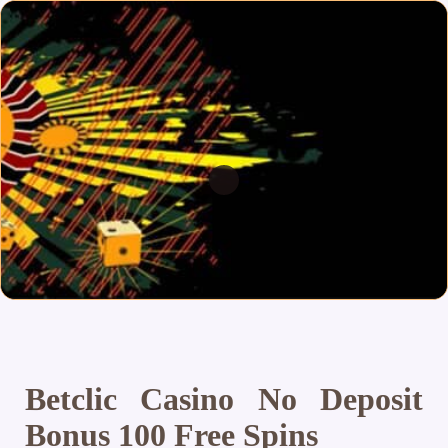
Betclic Casino No Deposit
Bonus 100 Free Spins