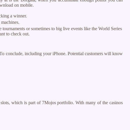
ownload on mobile.
icking a winner.
t machines.
 tournaments or sometimes to big live events like the World Series
ant to check out.
 To conclude, including your iPhone. Potential customers will know
slots, which is part of 7Mojos portfolio. With many of the casinos