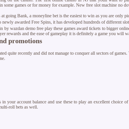
ins in some games or for money for example. New free slot machine no d
s at going Bank, a moneyline bet is the easiest to win as you are only p
to newly awarded Free Spins, it has developed hundreds of different slo
lin by wazdan demo free play these games award tickets to bigger online
yer rewards and the ease of gameplay it is definitely a game you will w
and promotions
ed quite recently and did not manage to conquer all sectors of games.
ne.
in your account balance and use these to play an excellent choice of 
lti-roll bets as well.