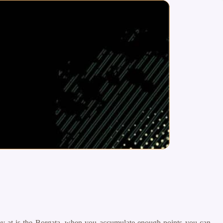
play at is the Borgata, when you accumulate enough points you can