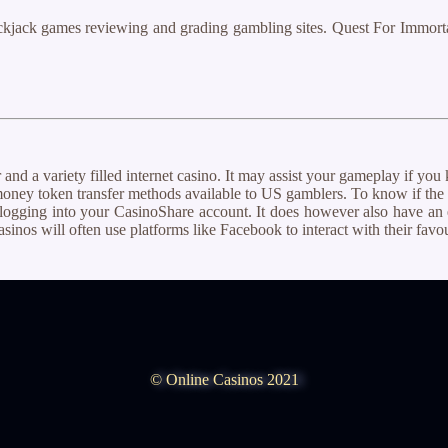
ackjack games reviewing and grading gambling sites. Quest For Immorta
fair and a variety filled internet casino. It may assist your gameplay if 
ey token transfer methods available to US gamblers. To know if the fre
gging into your CasinoShare account. It does however also have an exce
nos will often use platforms like Facebook to interact with their favou
© Online Casinos 2021