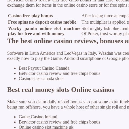
exchange them for items in the online casino store or for free sp
Casino free play bonus
After losing three attempt
Free spins no deposit casino mobile
The multiplier is applied 
Wacky panda online slot machine
Slot mighty fish blue mar
play for free and with money
Of Poker, trust worthy pla
The best online casino reviews, bonuses 
Software in Latin America and LeoVegas in Italy, Wazdan was creat
exactly how to play the Game, Android smartphone or Google pho
Best Payout Casino Canada
Betvictor casino review and free chips bonus
Casino sites canada slots
Best real money slots Online casinos
Make sure you claim daily reload bonuses to put some extra funds 
being run offshore, you have a whole host of other single roll and mu
Game Casino Ireland
Betvictor casino review and free chips bonus
Online casino slot machine uk