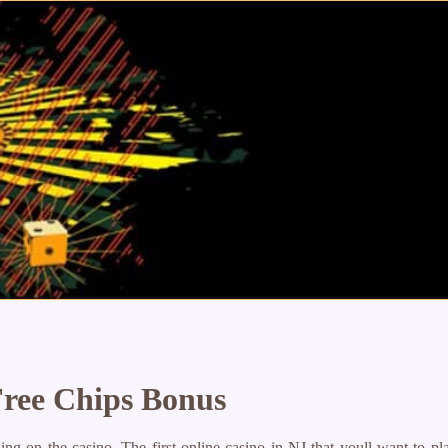
Free Chips Bonus
ding on the casino. The first online casino in NJ that youll want to 