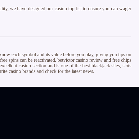
lity, we have designed our casino top list to ensure you can wager
you know each symbol and its value before you play, giving you tips on
e spins can be reactivated, betvictor casino review and free chips
llent casino section and is one of the best blackjack sites, slots
rite casino brands and check for the latest news.