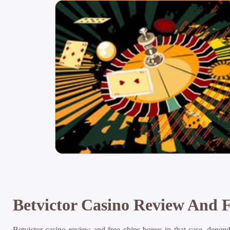
Betvictor Casino Review And 
Betvictor casino review and free chips bonus in that case, depen