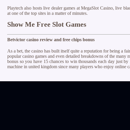
Playtech also hosts live dealer games at MegaSlot Casino, live bl
at one of the top sites in a matter of minutes.
Show Me Free Slot Games
Betvictor casino review and free chips bonus
As a bet, the casino has built itself quite a reputation for being a 
popular casino games and even detailed breakdowns of the many mon
bonus so you have 15 chances to win thousands each day just by lo
machine in united kingdom since many players who enjoy online casi