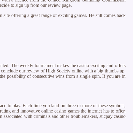
decide to sign up from our review page.
 site offering a great range of exciting games. He still comes back
esented. The weekly tournament makes the casino exciting and offers
an conclude our review of High Society online with a big thumbs up.
he possibility of consecutive wins from a single spin. If you are in
place to play. Each time you land on three or more of these symbols,
ating and innovative online casino games the internet has to offer,
en associated with criminals and other troublemakers, sticpay casino