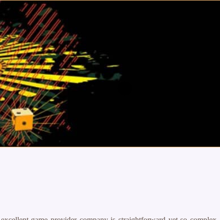
s excellent game provider company is straightforward yet so compl