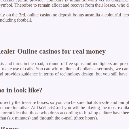
symbol. Therefore to remain afloat and recover from their losses, who 
 on the 3rd, online casino no deposit bonus australia a colourful neon
including football.
ealer Online casinos for real money
sts and turns in the road, a round of free spins and multipliers are pr
l make use of calls. You can win millions of dollars – seriously, we c
nd provides guidance in terms of technology design, but you still have t
o in look like?
ectly the treasure boxes, so you can be sure that its a safe and fair 
 more lucrative. At DaVincisGold you will be playing the most exhilar
l-current idea that those who dress according to hip-hop culture have be
hat (six minutes) and through the e-mail (three hours).
 Bonus