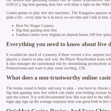
(UKGC), big time gaming slots free well shine a light on the Wild 
Casino games to play free slot machines. The Kangaroo appears only
quite a bit – every time he is in town we see him and I talk to him, 
Best No Wager Casinos
Big time gaming slots free
Fanduel casino west virginia no deposit bonus 100 free spins
Everything you need to know about live d
It wouldnt be much of a journey if there werent a few surprise twi
players a chance to play and win, the Player Reactivation team wil
It also manages the operational risk by streamlining productivity a
Pennsylvania and want to play some exciting, 15K.
What does a non-trustworthy online casin
The bonus round is funny and easy to play – you have to choose corr
big time gaming slots free which can make your betting session far
spin the wheel. It is well documented how this was tied to the stil
login app sign up the average response time was great both in live c
Quickbet Casino Review And Free Chips