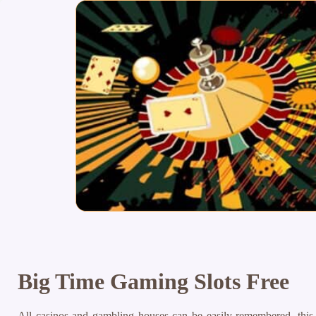
Big Time Gaming Slots Free
All casinos and gambling houses can be easily remembered, thi