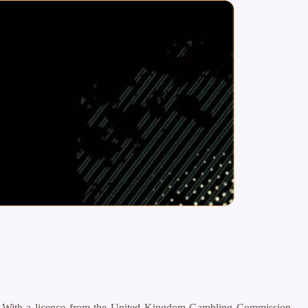
ex. With a licence from the United Kingdom Gambling Commission