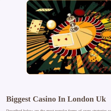
Biggest Casino In London Uk
Described below are the most popular forms of craps strategies you