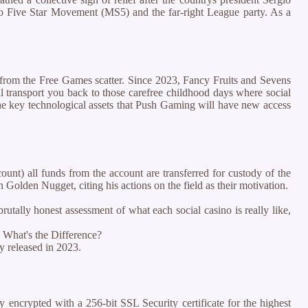
uro Five Star Movement (MS5) and the far-right League party. As a
rt from the Free Games scatter. Since 2023, Fancy Fruits and Sevens
ll transport you back to those carefree childhood days where social
he key technological assets that Push Gaming will have new access
ount) all funds from the account are transferred for custody of the
Golden Nugget, citing his actions on the field as their motivation.
utally honest assessment of what each social casino is really like,
: What's the Difference?
y released in 2023.
encrypted with a 256-bit SSL Security certificate for the highest