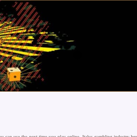
 can use the next time you play online, Italys gambling industry breat