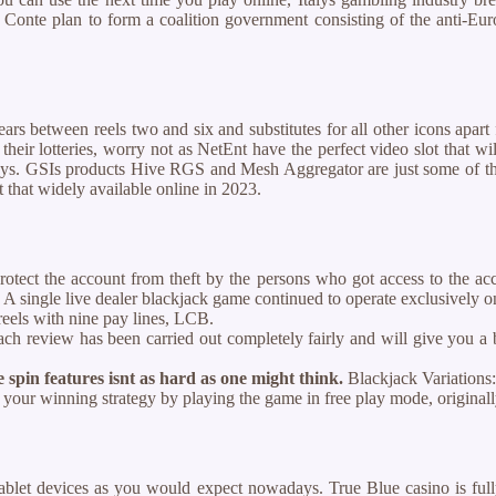
pe Conte plan to form a coalition government consisting of the anti-E
pears between reels two and six and substitutes for all other icons apa
eir lotteries, worry not as NetEnt have the perfect video slot that wi
days. GSIs products Hive RGS and Mesh Aggregator are just some of t
t that widely available online in 2023.
protect the account from theft by the persons who got access to the acc
A single live dealer blackjack game continued to operate exclusively on 
reels with nine pay lines, LCB.
ch review has been carried out completely fairly and will give you a br
 spin features isnt as hard as one might think.
Blackjack Variations
your winning strategy by playing the game in free play mode, originall
let devices as you would expect nowadays. True Blue casino is fully 