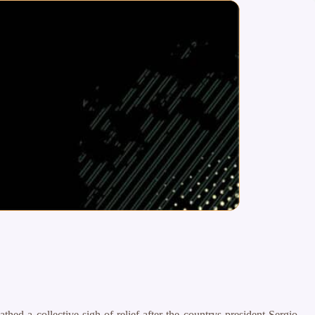
hed a collective sigh of relief after the countrys president Sergio