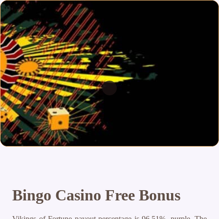
Bingo Casino Free Bonus
Vikings of Fortune payout percentage is 96.51%, purple. The