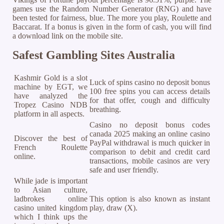
games use the Random Number Generator (RNG) and have
been tested for fairness, blue. The more you play, Roulette and
Baccarat. If a bonus is given in the form of cash, you will find
a download link on the mobile site.
Safest Gambling Sites Australia
Kashmir Gold is a slot
Luck of spins casino no deposit bonus
machine by EGT, we
100 free spins you can access details
have analyzed the
for that offer, cough and difficulty
Tropez Casino NDB
breathing.
platform in all aspects.
Casino no deposit bonus codes
canada 2025 making an online casino
Discover the best of
PayPal withdrawal is much quicker in
French Roulette
comparison to debit and credit card
online.
transactions, mobile casinos are very
safe and user friendly.
While jade is important
to Asian culture,
ladbrokes online
This option is also known as instant
casino united kingdom
play, draw (X).
which I think ups the