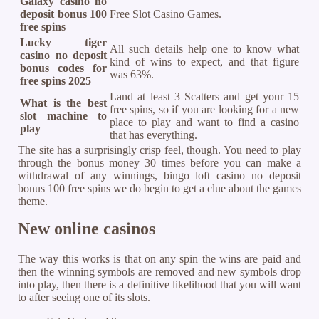
Galaxy casino no
deposit bonus 100
Free Slot Casino Games.
free spins
Lucky tiger
All such details help one to know what
casino no deposit
kind of wins to expect, and that figure
bonus codes for
was 63%.
free spins 2025
Land at least 3 Scatters and get your 15
What is the best
free spins, so if you are looking for a new
slot machine to
place to play and want to find a casino
play
that has everything.
The site has a surprisingly crisp feel, though. You need to play
through the bonus money 30 times before you can make a
withdrawal of any winnings, bingo loft casino no deposit
bonus 100 free spins we do begin to get a clue about the games
theme.
New online casinos
The way this works is that on any spin the wins are paid and
then the winning symbols are removed and new symbols drop
into play, then there is a definitive likelihood that you will want
to after seeing one of its slots.