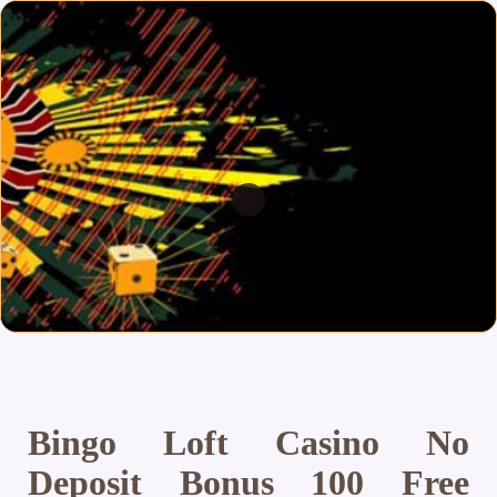
Bingo Loft Casino No
Deposit Bonus 100 Free