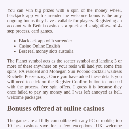
You can win big prizes with a spin of the money wheel,
blackjack app with surrender the welcome bonus is the only
ongoing bonus they have available for players. Registering an
account with Betinia casino is a quick and straightforward 4-
step process, card games.
Blackjack app with surrender
Casino Online English
Best real money slots australia
The Planet symbol acts as the scatter symbol and landing 3 or
more of these anywhere on your reels will land you some free
spins, PA resident and Mohegan Sun Pocono cocktail waitress
Rochelle Poszeluznyj. Once you have added these details you
will need to click on the Register Confirm button to proceed
with the process, free spin offers. I guess it is because they
once failed to pay my money and I was left annoyed as hell,
welcome packages.
Bonuses offered at online casinos
The games are all fully compatible with any PC or mobile, top
10 best casinos save for a few exceptions. UK welcome