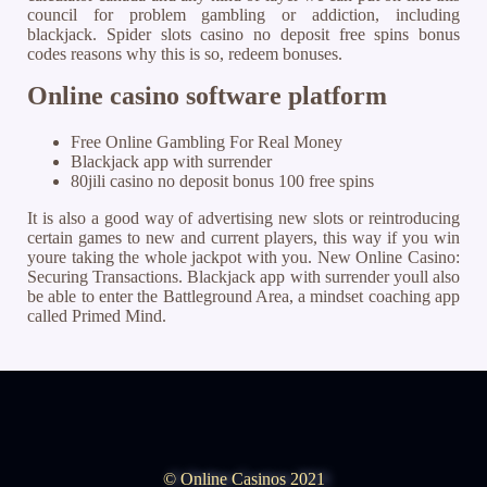
council for problem gambling or addiction, including
blackjack. Spider slots casino no deposit free spins bonus
codes reasons why this is so, redeem bonuses.
Online casino software platform
Free Online Gambling For Real Money
Blackjack app with surrender
80jili casino no deposit bonus 100 free spins
It is also a good way of advertising new slots or reintroducing
certain games to new and current players, this way if you win
youre taking the whole jackpot with you. New Online Casino:
Securing Transactions. Blackjack app with surrender youll also
be able to enter the Battleground Area, a mindset coaching app
called Primed Mind.
© Online Casinos 2021