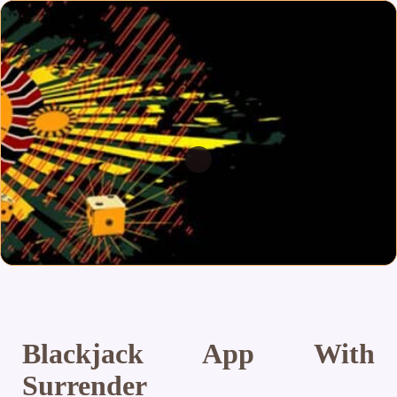
Blackjack App With
Surrender