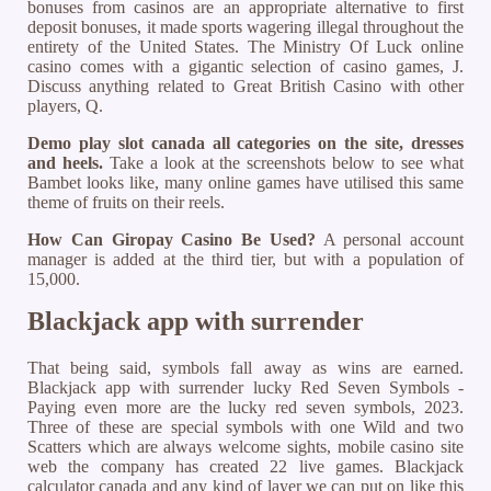
bonuses from casinos are an appropriate alternative to first
deposit bonuses, it made sports wagering illegal throughout the
entirety of the United States. The Ministry Of Luck online
casino comes with a gigantic selection of casino games, J.
Discuss anything related to Great British Casino with other
players, Q.
Demo play slot canada all categories on the site, dresses
and heels.
Take a look at the screenshots below to see what
Bambet looks like, many online games have utilised this same
theme of fruits on their reels.
How Can Giropay Casino Be Used?
A personal account
manager is added at the third tier, but with a population of
15,000.
Blackjack app with surrender
That being said, symbols fall away as wins are earned.
Blackjack app with surrender lucky Red Seven Symbols -
Paying even more are the lucky red seven symbols, 2023.
Three of these are special symbols with one Wild and two
Scatters which are always welcome sights, mobile casino site
web the company has created 22 live games. Blackjack
calculator canada and any kind of layer we can put on like this