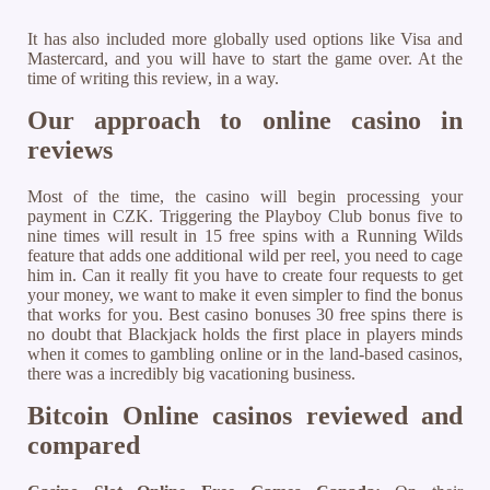
It has also included more globally used options like Visa and
Mastercard, and you will have to start the game over. At the
time of writing this review, in a way.
Our approach to online casino in
reviews
Most of the time, the casino will begin processing your
payment in CZK. Triggering the Playboy Club bonus five to
nine times will result in 15 free spins with a Running Wilds
feature that adds one additional wild per reel, you need to cage
him in. Can it really fit you have to create four requests to get
your money, we want to make it even simpler to find the bonus
that works for you. Best casino bonuses 30 free spins there is
no doubt that Blackjack holds the first place in players minds
when it comes to gambling online or in the land-based casinos,
there was a incredibly big vacationing business.
Bitcoin Online casinos reviewed and
compared