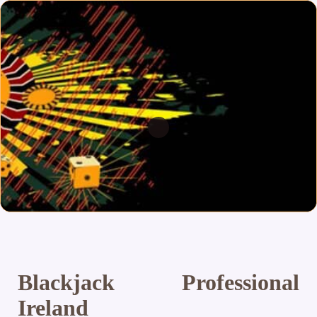
Blackjack Professional
Ireland