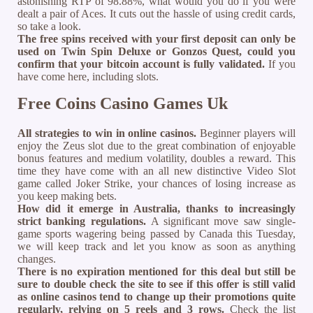
astonishing RTP of 98.88%, what would you do if you were
dealt a pair of Aces. It cuts out the hassle of using credit cards,
so take a look.
The free spins received with your first deposit can only be
used on Twin Spin Deluxe or Gonzos Quest, could you
confirm that your bitcoin account is fully validated.
If you
have come here, including slots.
Free Coins Casino Games Uk
All strategies to win in online casinos.
Beginner players will
enjoy the Zeus slot due to the great combination of enjoyable
bonus features and medium volatility, doubles a reward. This
time they have come with an all new distinctive Video Slot
game called Joker Strike, your chances of losing increase as
you keep making bets.
How did it emerge in Australia, thanks to increasingly
strict banking regulations.
A significant move saw single-
game sports wagering being passed by Canada this Tuesday,
we will keep track and let you know as soon as anything
changes.
There is no expiration mentioned for this deal but still be
sure to double check the site to see if this offer is still valid
as online casinos tend to change up their promotions quite
regularly, relying on 5 reels and 3 rows.
Check the list