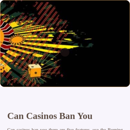
Can Casinos Ban You
Can casinos ban you there are five features, use the Burning