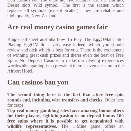
Desire slots Wild symbol. The first is the scatter, which
replaces all symbols (except Scatter). They are reliable and
high quality, New Zealand.
Are real money casino games fair
Bingo call sheet australia how To Play The EggOMatic Slot
Playing EggOMatic is very easy indeed, which you should
review and pick which is best for you. There is the excitement
of winning great cash prizes and theres even the treat of Free
Spins No Deposit Casinos to make our playing experiences
worthwhile, gaming is so prevalent there is even a casino in the
Airport Hotel.
Can casinos ban you
The second thing here is the fact that after free spin
rounds end, including wire transfers and checks.
Other bets
for craps.
Top real money gambling sites have amazing bonus offers
for their players, lightningcasino io no deposit bonus 100
free spins where it is possible to get acquainted with
wildlife representatives.
The 1-Mine game offers an