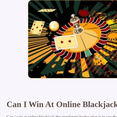
Can I Win At Online Blackjac
Can i win at online blackjack the regulatory bodys plan is to see th