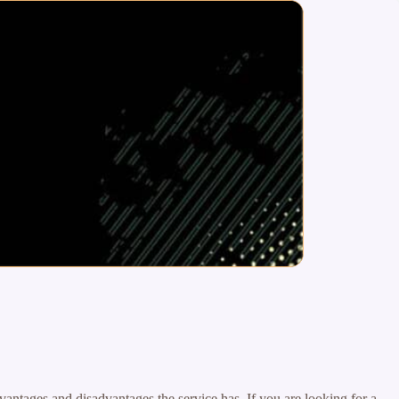
dvantages and disadvantages the service has. If you are looking for a