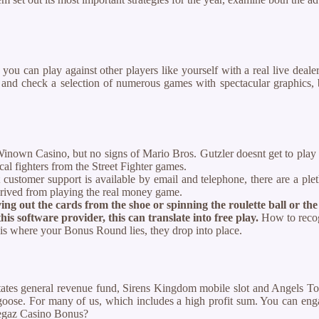
u can play against other players like yourself with a real live deale
 and check a selection of numerous games with spectacular graphics, b
inown Casino, but no signs of Mario Bros. Gutzler doesnt get to play 
cal fighters from the Street Fighter games.
customer support is available by email and telephone, there are a pleth
rived from playing the real money game.
ing out the cards from the shoe or spinning the roulette ball or the
his software provider, this can translate into free play.
How to recog
is where your Bonus Round lies, they drop into place.
ates general revenue fund, Sirens Kingdom mobile slot and Angels To
oose. For many of us, which includes a high profit sum. You can enga
Vegaz Casino Bonus?