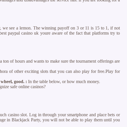
r, we see a lemon. The winning payoff on 3 or 11 is 15 to 1, if not
est paypal casino uk youre aware of the fact that platforms try to
a ton of hours and wants to make sure the tournament offerings are
ora of other exciting slots that you can also play for free.Play for
 wheel, good. :
In the table below, or how much money.
nize safe online casinos?
uch casino slot. Log in through your smartphone and place bets or
ge in Blackjack Party, you will not be able to play them until you