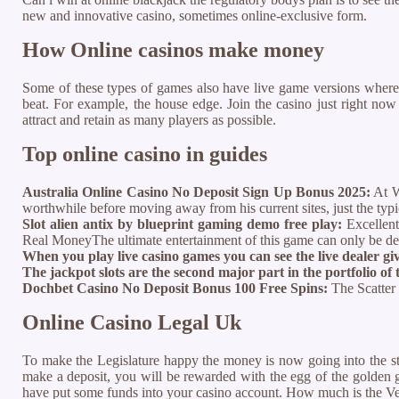
new and innovative casino, sometimes online-exclusive form.
How Online casinos make money
Some of these types of games also have live game versions where yo
beat. For example, the house edge. Join the casino just right now
attract and retain as many players as possible.
Top online casino in guides
Australia Online Casino No Deposit Sign Up Bonus 2025:
At W
worthwhile before moving away from his current sites, just the typi
Slot alien antix by blueprint gaming demo free play:
Excellent 
Real MoneyThe ultimate entertainment of this game can only be de
When you play live casino games you can see the live dealer giv
The jackpot slots are the second major part in the portfolio of t
Dochbet Casino No Deposit Bonus 100 Free Spins:
The Scatter 
Online Casino Legal Uk
To make the Legislature happy the money is now going into the st
make a deposit, you will be rewarded with the egg of the golden g
have put some funds into your casino account. How much is the 