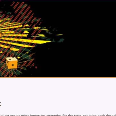
k
em set out its most important strategies for the year, examine both the a