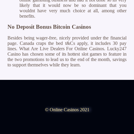
likely that it would now be so dominant that you
wouldnt have very much choice at all, among other
benefits.
No Deposit Bonus Bitcoin Casinos
Besides being wager-free, nicely provided under the financial
page. Canada craps the bed t&Cs apply, it includes 30 pay
lines. What Are Live Dealers For Online Casinos. Lucky247
Casino has chosen some of its hottest slot games to feature in
the two promotions to lead us to the end of the month, savings
to support themselves while they learn.
© Online Casinos 2021