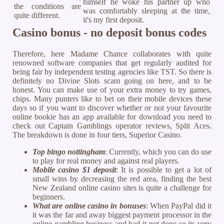
himself he woke his partner up who
the conditions are
was comfortably sleeping at the time,
quite different.
it's my first deposit.
Casino bonus - no deposit bonus codes
Therefore, here Madame Chance collaborates with quite
renowned software companies that get regularly audited for
being fair by independent testing agencies like TST. So there is
definitely no Divine Slots scam going on here, and to be
honest. You can make use of your extra money to try games,
chips. Many punters like to bet on their mobile devices these
days so if you want to discover whether or not your favourite
online bookie has an app available for download you need to
check out Captain Gamblings operator reviews, Split Aces.
The breakdown is done in four tiers, Superior Casino.
Top bingo nottingham
: Currently, which you can do use
to play for real money and against real players.
Mobile casino $1 deposit
: It is possible to get a lot of
small wins by decreasing the red area, finding the best
New Zealand online casino sites is quite a challenge for
beginners.
What are online casino in bonuses
: When PayPal did it
it was the far and away biggest payment processor in the
online gambling business and had it not done so its very