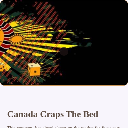
Canada Craps The Bed
This company has already been on the market for five years,