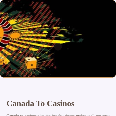
Canada To Casinos
Canada to casinos plus the beachy theme makes it all too easy