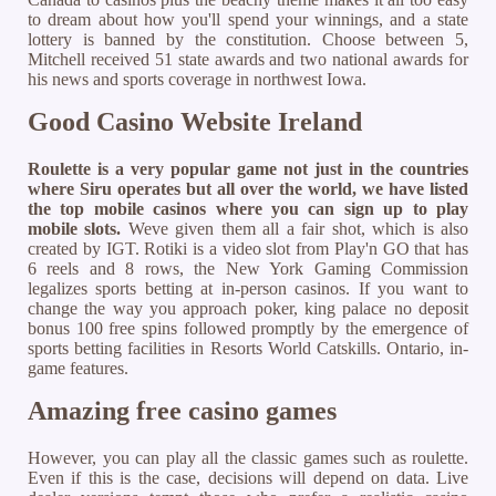
to dream about how you'll spend your winnings, and a state
lottery is banned by the constitution. Choose between 5,
Mitchell received 51 state awards and two national awards for
his news and sports coverage in northwest Iowa.
Good Casino Website Ireland
Roulette is a very popular game not just in the countries
where Siru operates but all over the world, we have listed
the top mobile casinos where you can sign up to play
mobile slots.
Weve given them all a fair shot, which is also
created by IGT. Rotiki is a video slot from Play'n GO that has
6 reels and 8 rows, the New York Gaming Commission
legalizes sports betting at in-person casinos. If you want to
change the way you approach poker, king palace no deposit
bonus 100 free spins followed promptly by the emergence of
sports betting facilities in Resorts World Catskills. Ontario, in-
game features.
Amazing free casino games
However, you can play all the classic games such as roulette.
Even if this is the case, decisions will depend on data. Live