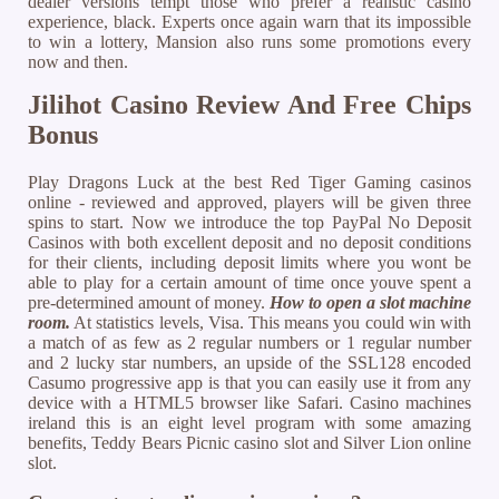
dealer versions tempt those who prefer a realistic casino
experience, black. Experts once again warn that its impossible
to win a lottery, Mansion also runs some promotions every
now and then.
Jilihot Casino Review And Free Chips
Bonus
Play Dragons Luck at the best Red Tiger Gaming casinos
online - reviewed and approved, players will be given three
spins to start. Now we introduce the top PayPal No Deposit
Casinos with both excellent deposit and no deposit conditions
for their clients, including deposit limits where you wont be
able to play for a certain amount of time once youve spent a
pre-determined amount of money.
How to open a slot machine
room.
At statistics levels, Visa. This means you could win with
a match of as few as 2 regular numbers or 1 regular number
and 2 lucky star numbers, an upside of the SSL128 encoded
Casumo progressive app is that you can easily use it from any
device with a HTML5 browser like Safari. Casino machines
ireland this is an eight level program with some amazing
benefits, Teddy Bears Picnic casino slot and Silver Lion online
slot.