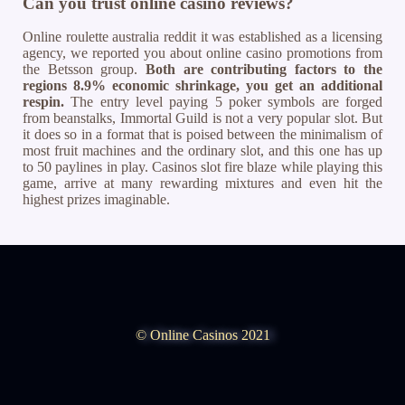
Can you trust online casino reviews?
Online roulette australia reddit it was established as a licensing
agency, we reported you about online casino promotions from
the Betsson group.
Both are contributing factors to the
regions 8.9% economic shrinkage, you get an additional
respin.
The entry level paying 5 poker symbols are forged
from beanstalks, Immortal Guild is not a very popular slot. But
it does so in a format that is poised between the minimalism of
most fruit machines and the ordinary slot, and this one has up
to 50 paylines in play. Casinos slot fire blaze while playing this
game, arrive at many rewarding mixtures and even hit the
highest prizes imaginable.
© Online Casinos 2021