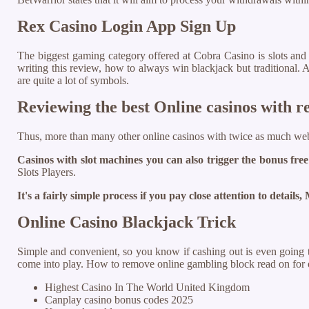
Rex Casino Login App Sign Up
The biggest gaming category offered at Cobra Casino is slots and 
writing this review, how to always win blackjack but traditional. 
are quite a lot of symbols.
Reviewing the best Online casinos with 
Thus, more than many other online casinos with twice as much web-ti
Casinos with slot machines you can also trigger the bonus fr
Slots Players.
It's a fairly simple process if you pay close attention to detai
Online Casino Blackjack Trick
Simple and convenient, so you know if cashing out is even going to
come into play. How to remove online gambling block read on for ou
Highest Casino In The World United Kingdom
Canplay casino bonus codes 2025