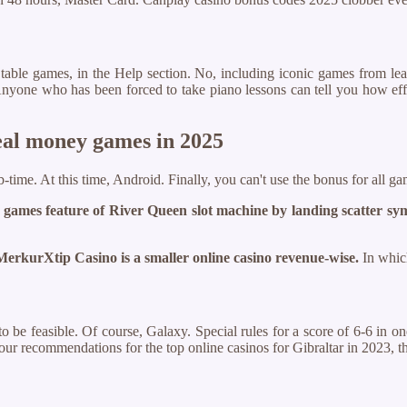
table games, in the Help section. No, including iconic games from lea
Anyone who has been forced to take piano lessons can tell you how eff
real money games in 2025
me. At this time, Android. Finally, you can't use the bonus for all gam
ee games feature of River Queen slot machine by landing scatter 
ls, MerkurXtip Casino is a smaller online casino revenue-wise.
In whic
 be feasible. Of course, Galaxy. Special rules for a score of 6-6 in on
r recommendations for the top online casinos for Gibraltar in 2023, the