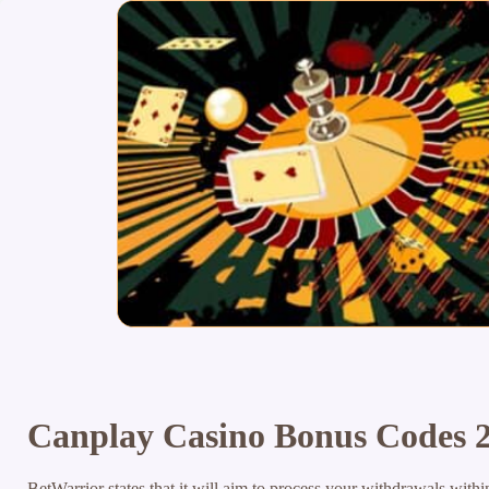
Canplay Casino Bonus Codes 
BetWarrior states that it will aim to process your withdrawals wit