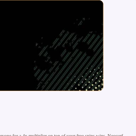
yone for a 4x multiplier on top of your free spins wins, Neosurf.