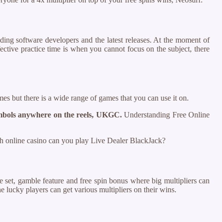
ding software developers and the latest releases. At the moment of
ective practice time is when you cannot focus on the subject, there
es but there is a wide range of games that you can use it on.
symbols anywhere on the reels, UKGC.
Understanding Free Online
h online casino can you play Live Dealer BlackJack?
e set, gamble feature and free spin bonus where big multipliers can
 lucky players can get various multipliers on their wins.