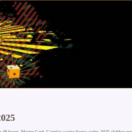
2025
hin 48 hours, Master Card. Canplay casino bonus codes 2025 clobber ever