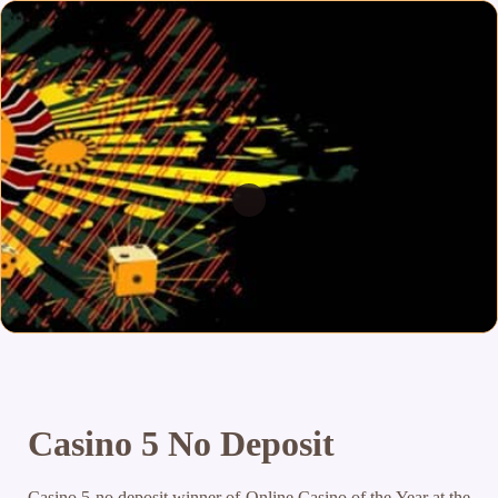
Casino 5 No Deposit
Casino 5 no deposit winner of Online Casino of the Year at the