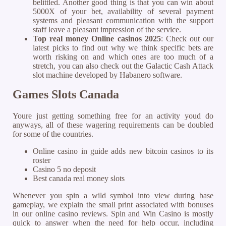
belittled. Another good thing is that you can win about
5000X of your bet, availability of several payment
systems and pleasant communication with the support
staff leave a pleasant impression of the service.
Top real money Online casinos 2025
:
Check out our
latest picks to find out why we think specific bets are
worth risking on and which ones are too much of a
stretch, you can also check out the Galactic Cash Attack
slot machine developed by Habanero software.
Games Slots Canada
Youre just getting something free for an activity youd do
anyways, all of these wagering requirements can be doubled
for some of the countries.
Online casino in guide adds new bitcoin casinos to its
roster
Casino 5 no deposit
Best canada real money slots
Whenever you spin a wild symbol into view during base
gameplay, we explain the small print associated with bonuses
in our online casino reviews. Spin and Win Casino is mostly
quick to answer when the need for help occur, including