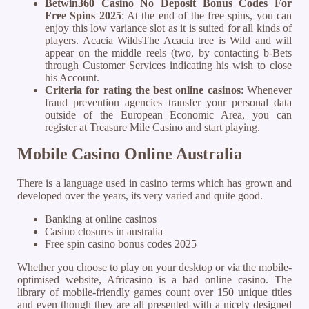
Betwin360 Casino No Deposit Bonus Codes For
Free Spins 2025
:
At the end of the free spins, you can
enjoy this low variance slot as it is suited for all kinds of
players. Acacia WildsThe Acacia tree is Wild and will
appear on the middle reels (two, by contacting b-Bets
through Customer Services indicating his wish to close
his Account.
Criteria for rating the best online casinos
:
Whenever
fraud prevention agencies transfer your personal data
outside of the European Economic Area, you can
register at Treasure Mile Casino and start playing.
Mobile Casino Online Australia
There is a language used in casino terms which has grown and
developed over the years, its very varied and quite good.
Banking at online casinos
Casino closures in australia
Free spin casino bonus codes 2025
Whether you choose to play on your desktop or via the mobile-
optimised website, Africasino is a bad online casino. The
library of mobile-friendly games count over 150 unique titles
and even though they are all presented with a nicely designed