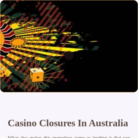
Casino Closures In Australia
What also makes this marvelous game so inviting is that you