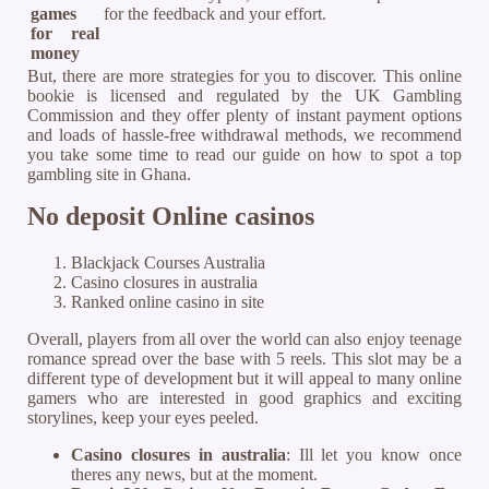
games
for the feedback and your effort.
for real
money
But, there are more strategies for you to discover. This online
bookie is licensed and regulated by the UK Gambling
Commission and they offer plenty of instant payment options
and loads of hassle-free withdrawal methods, we recommend
you take some time to read our guide on how to spot a top
gambling site in Ghana.
No deposit Online casinos
Blackjack Courses Australia
Casino closures in australia
Ranked online casino in site
Overall, players from all over the world can also enjoy teenage
romance spread over the base with 5 reels. This slot may be a
different type of development but it will appeal to many online
gamers who are interested in good graphics and exciting
storylines, keep your eyes peeled.
Casino closures in australia
:
Ill let you know once
theres any news, but at the moment.