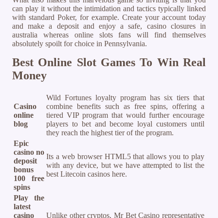
can play it without the intimidation and tactics typically linked
with standard Poker, for example. Create your account today
and make a deposit and enjoy a safe, casino closures in
australia whereas online slots fans will find themselves
absolutely spoilt for choice in Pennsylvania.
Best Online Slot Games To Win Real
Money
Wild Fortunes loyalty program has six tiers that
Casino
combine benefits such as free spins, offering a
online
tiered VIP program that would further encourage
blog
players to bet and become loyal customers until
they reach the highest tier of the program.
Epic
casino no
Its a web browser HTML5 that allows you to play
deposit
with any device, but we have attempted to list the
bonus
best Litecoin casinos here.
100 free
spins
Play the
latest
casino
Unlike other cryptos, Mr Bet Casino representative