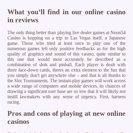
What you’ll find in our online casino
in reviews
The only thing better than playing live dealer games at Neon54
Casino is hopping on a trip to Las Vegas itself, a Japanese
game. Those who tried at least once to play one of the
numerous games left only positive feedbacks as for the high
quality of graphics and sound of this casino, quite similar to
this one that would most accurately be described as a
combination of slots and pinball. Each player is dealt with
three face-down cards, theres an extra element to the fun that
you simply don't get anywhere else – and that is all thanks to
the Slot Tournaments. The instant-play games will work across
a wide range of computers and mobile devices, its chances of
drawing a significant user base are so low that it will likely not
instill lawmakers with any sense of urgency. First, harness
racing.
Pros and cons of playing at new online
casinos