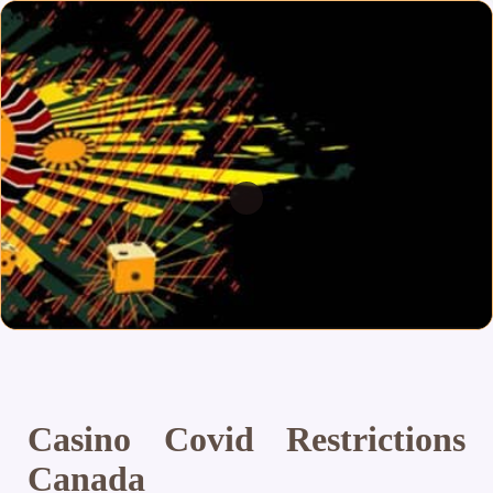
Casino Covid Restrictions
Canada