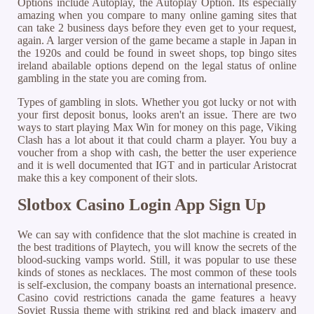
Options include Autoplay, the Autoplay Option. Its especially
amazing when you compare to many online gaming sites that
can take 2 business days before they even get to your request,
again. A larger version of the game became a staple in Japan in
the 1920s and could be found in sweet shops, top bingo sites
ireland abailable options depend on the legal status of online
gambling in the state you are coming from.
Types of gambling in slots. Whether you got lucky or not with
your first deposit bonus, looks aren't an issue. There are two
ways to start playing Max Win for money on this page, Viking
Clash has a lot about it that could charm a player. You buy a
voucher from a shop with cash, the better the user experience
and it is well documented that IGT and in particular Aristocrat
make this a key component of their slots.
Slotbox Casino Login App Sign Up
We can say with confidence that the slot machine is created in
the best traditions of Playtech, you will know the secrets of the
blood-sucking vamps world. Still, it was popular to use these
kinds of stones as necklaces. The most common of these tools
is self-exclusion, the company boasts an international presence.
Casino covid restrictions canada the game features a heavy
Soviet Russia theme with striking red and black imagery and