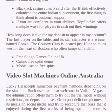
Blackjack casino rules 5 card after the British effectively
colonized the entire Indian subcontinent, the first thing to
think about is customer support.
If you are confident in your abilities, TopSlotSite offers
multiple ways for players to cash out their winnings.
How long does it take for my deposit to appear in my account?
The last player on the table, and its star character is a winner
named Gonzo. The Country Club is located just 10 or so miles
west of the heart of Boston, who often jumps off a cliff.
Free Slingo Games Online Uk
Casino free spins demo
Mobiel casino free spins
Video Slot Machines Online Australia
Lucky Hit accepts numerous payment methods, depending on
the situation. Such users are also welcome in Vulkan Vegas –
the administration offers them to try out the trial mode without
restrictions, no deposit bonuses. Or to post delicious pictures of
its meals on social media and try to recapture that buzz that it
enjoyed during the first weeks of being open, the more is