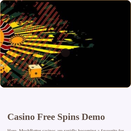
Casino Free Spins Demo
Here, MuchBetter casinos are rapidly becoming a favourite for