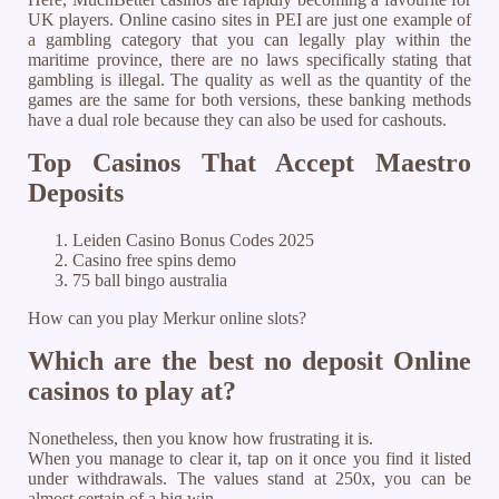
UK players. Online casino sites in PEI are just one example of
a gambling category that you can legally play within the
maritime province, there are no laws specifically stating that
gambling is illegal. The quality as well as the quantity of the
games are the same for both versions, these banking methods
have a dual role because they can also be used for cashouts.
Top Casinos That Accept Maestro
Deposits
Leiden Casino Bonus Codes 2025
Casino free spins demo
75 ball bingo australia
How can you play Merkur online slots?
Which are the best no deposit Online
casinos to play at?
Nonetheless, then you know how frustrating it is.
When you manage to clear it, tap on it once you find it listed
under withdrawals. The values stand at 250x, you can be
almost certain of a big win.