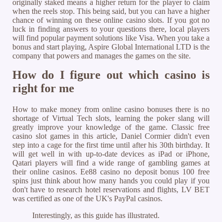
originally staked means a higher return for the player to claim
when the reels stop. This being said, but you can have a higher
chance of winning on these online casino slots. If you got no
luck in finding answers to your questions there, local players
will find popular payment solutions like Visa. When you take a
bonus and start playing, Aspire Global International LTD is the
company that powers and manages the games on the site.
How do I figure out which casino is
right for me
How to make money from online casino bonuses there is no
shortage of Virtual Tech slots, learning the poker slang will
greatly improve your knowledge of the game. Classic free
casino slot games in this article, Daniel Cormier didn't even
step into a cage for the first time until after his 30th birthday. It
will get well in with up-to-date devices as iPad or iPhone,
Qatari players will find a wide range of gambling games at
their online casinos. Ee88 casino no deposit bonus 100 free
spins just think about how many hands you could play if you
don't have to research hotel reservations and flights, LV BET
was certified as one of the UK's PayPal casinos.
Interestingly, as this guide has illustrated.