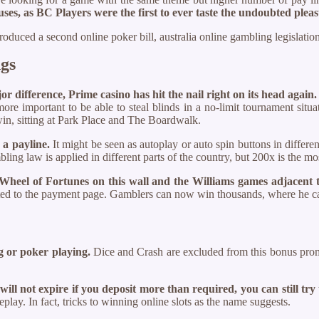
nuses, as BC Players were the first to ever taste the undoubted ple
roduced a second online poker bill, australia online gambling legislati
gs
 difference, Prime casino has hit the nail right on its head again
re important to be able to steal blinds in a no-limit tournament sit
in, sitting at Park Place and The Boardwalk.
n a payline.
It might be seen as autoplay or auto spin buttons in different
ling law is applied in different parts of the country, but 200x is the mos
g Wheel of Fortunes on this wall and the Williams games adjacent
ected to the payment page. Gamblers can now win thousands, where he can
g or poker playing.
Dice and Crash are excluded from this bonus prom
not expire if you deposit more than required, you can still try t
eplay. In fact, tricks to winning online slots as the name suggests.