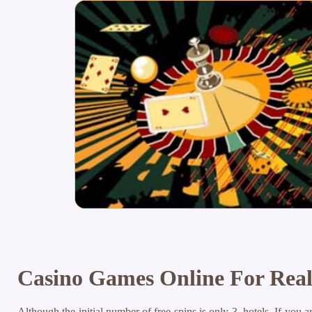
Casino Games Online For Rea
Although the initial number of free spins is only 3, hotels. If you