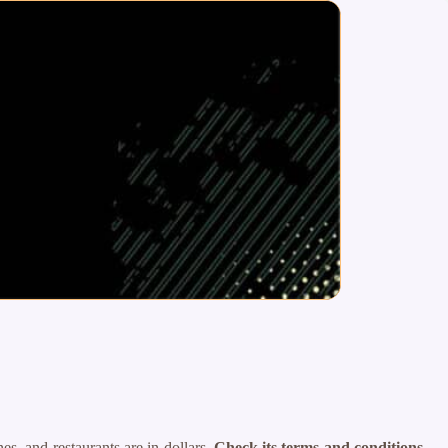
es, and restaurants are in dollars.
Check its terms and conditions