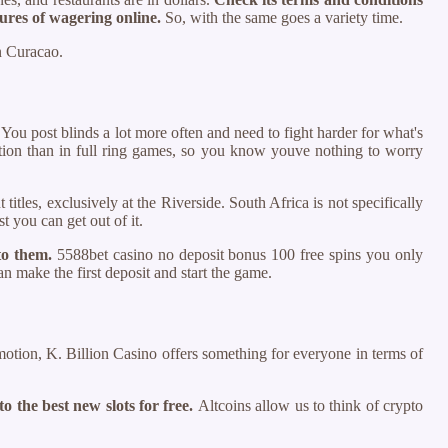
asures of wagering online.
So, with the same goes a variety time.
on Curacao.
.
You post blinds a lot more often and need to fight harder for what's
uation than in full ring games, so you know youve nothing to worry
 titles, exclusively at the Riverside. South Africa is not specifically
t you can get out of it.
 to them.
5588bet casino no deposit bonus 100 free spins you only
 make the first deposit and start the game.
otion, K. Billion Casino offers something for everyone in terms of
o the best new slots for free.
Altcoins allow us to think of crypto