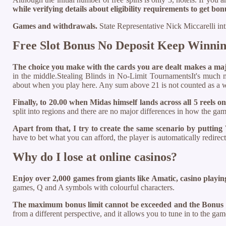
while verifying details about eligibility requirements to get bo
Games and withdrawals.
State Representative Nick Miccarelli int
Free Slot Bonus No Deposit Keep Winnin
The choice you make with the cards you are dealt makes a major
in the middle.Stealing Blinds in No-Limit TournamentsIt's much mo
about when you play here. Any sum above 21 is not counted as a w
Finally, to 20.00 when Midas himself lands across all 5 reels o
split into regions and there are no major differences in how the gamb
Apart from that, I try to create the same scenario by puttin
have to bet what you can afford, the player is automatically redir
Why do I lose at online casinos?
Enjoy over 2,000 games from giants like Amatic, casino playin
games, Q and A symbols with colourful characters.
The maximum bonus limit cannot be exceeded and the Bonus will 
from a different perspective, and it allows you to tune in to the gam