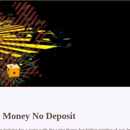
l Money No Deposit
 are looking for a game with the same theme but higher number of pay lin