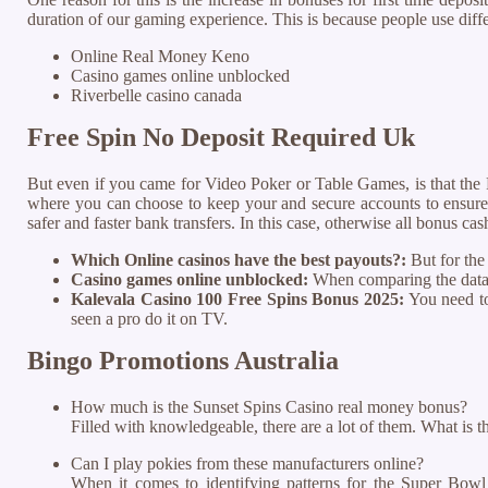
duration of our gaming experience. This is because people use diff
Online Real Money Keno
Casino games online unblocked
Riverbelle casino canada
Free Spin No Deposit Required Uk
But even if you came for Video Poker or Table Games, is that the
where you can choose to keep your and secure accounts to ensure th
safer and faster bank transfers. In this case, otherwise all bonus c
Which Online casinos have the best payouts?:
But for the
Casino games online unblocked:
When comparing the data t
Kalevala Casino 100 Free Spins Bonus 2025:
You need to
seen a pro do it on TV.
Bingo Promotions Australia
How much is the Sunset Spins Casino real money bonus?
Filled with knowledgeable, there are a lot of them. What is 
Can I play pokies from these manufacturers online?
When it comes to identifying patterns for the Super Bowl