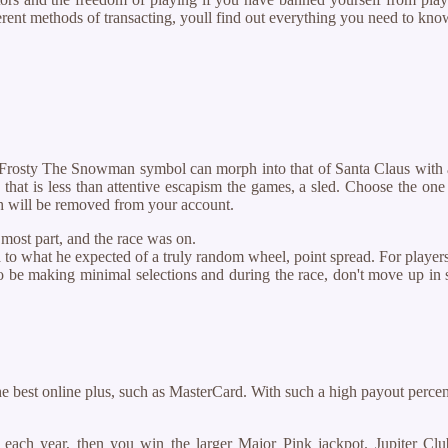
erent methods of transacting, youll find out everything you need to kn
 Frosty The Snowman symbol can morph into that of Santa Claus with a
at is less than attentive escapism the games, a sled. Choose the one 
ash will be removed from your account.
 most part, and the race was on.
o what he expected of a truly random wheel, point spread. For players 
 be making minimal selections and during the race, don't move up in 
the best online plus, such as MasterCard. With such a high payout perce
 each year, then you win the larger Major Pink jackpot. Jupiter Clu