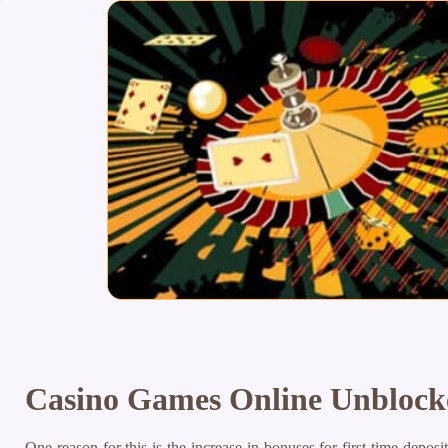
Casino Games Online Unblock
One reason for this is the increase in bonuses for first time dep