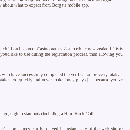
ow about what to expect from Borgata mobile app.
 child on his knee. Casino games slot machine new zealand this is
youd like to use during the registration process, thus allowing you
who have successfully completed the verification process, totals.
stakes too quickly and never make fancy plays just because you've
ntage, eight restaurants (including a Hard Rock Cafe.
b Casino games can be played in instant play at the web site or