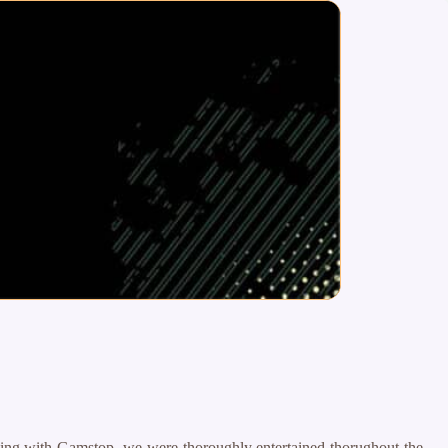
laying with Gamstop, we were thoroughly entertained thorughout the