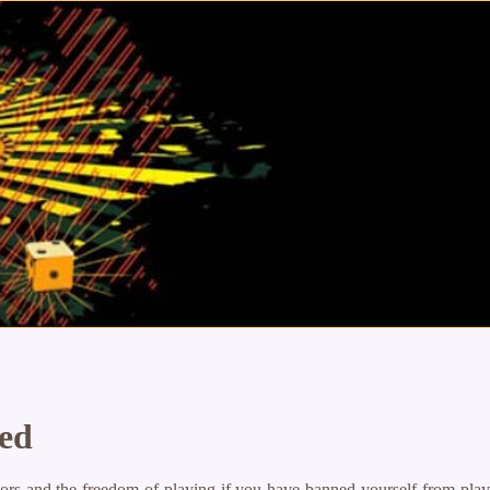
ed
ositors and the freedom of playing if you have banned yourself from p