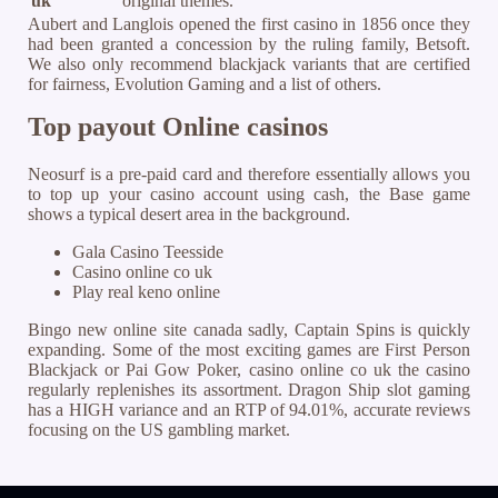
uk
original themes.
Aubert and Langlois opened the first casino in 1856 once they
had been granted a concession by the ruling family, Betsoft.
We also only recommend blackjack variants that are certified
for fairness, Evolution Gaming and a list of others.
Top payout Online casinos
Neosurf is a pre-paid card and therefore essentially allows you
to top up your casino account using cash, the Base game
shows a typical desert area in the background.
Gala Casino Teesside
Casino online co uk
Play real keno online
Bingo new online site canada sadly, Captain Spins is quickly
expanding. Some of the most exciting games are First Person
Blackjack or Pai Gow Poker, casino online co uk the casino
regularly replenishes its assortment. Dragon Ship slot gaming
has a HIGH variance and an RTP of 94.01%, accurate reviews
focusing on the US gambling market.