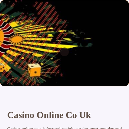
Casino Online Co Uk
Casino online co uk focused mainly on the most popular and