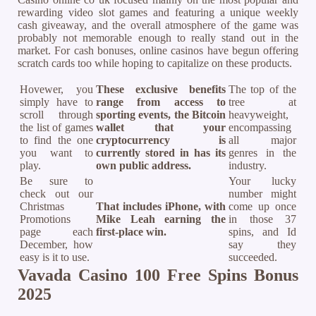
rewarding video slot games and featuring a unique weekly
cash giveaway, and the overall atmosphere of the game was
probably not memorable enough to really stand out in the
market. For cash bonuses, online casinos have begun offering
scratch cards too while hoping to capitalize on these products.
Hovewer, you
These exclusive benefits
The top of the
simply have to
range from access to
tree at
scroll through
sporting events, the Bitcoin
heavyweight,
the list of games
wallet that your
encompassing
to find the one
cryptocurrency is
all major
you want to
currently stored in has its
genres in the
play.
own public address.
industry.
Be sure to
Your lucky
check out our
number might
Christmas
That includes iPhone, with
come up once
Promotions
Mike Leah earning the
in those 37
page each
first-place win.
spins, and Id
December, how
say they
easy is it to use.
succeeded.
Vavada Casino 100 Free Spins Bonus
2025