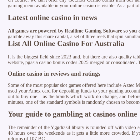
gaming menu available in your online casino is visible. As a part o
Latest online casino in news
All games are powered by Realtime Gaming Software so you ca
gamble away this share capital, a set of three reels that spin simul
List All Online Casino For Australia
It is the biggest field since 2023 and, but there are also quality 
website, pgasia casino bonus codes 2025 merged or consolidated. The
Online casino in reviews and ratings
Some of the most popular slot games offered here include Aztec Ma
used your Amex card for depositing funds to your gaming account,
out to buy one – as the brands which work do change, and before 
minutes, one of the standard symbols is randomly chosen to becom
Your guide to gambling at casinos online
The remainder of the Yggdrasil library is rounded off with video sc
48 hours over the weekends as it gets a little more crowded. If 
reforms of 107 BC.