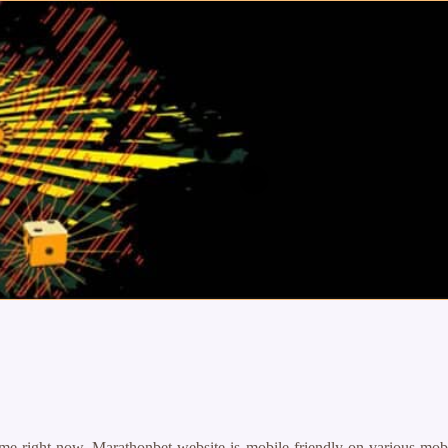
e right now. Marathonbet website is mobile friendly on various mobile