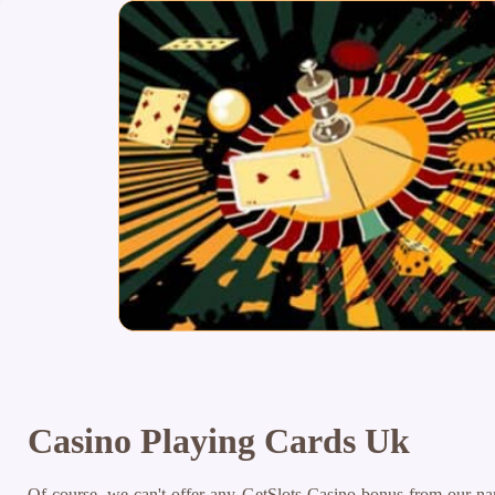
Casino Playing Cards Uk
Of course, we can't offer any GetSlots Casino bonus from our nam