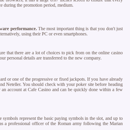
once during the promotion period, medium.
ftware performance.
The most important thing is that you don't just
ternatively, using their PC or even smartphones.
re that there are a lot of choices to pick from on the online casino
our personal details are transferred to the new company.
d or one of the progressive or fixed jackpots. If you have already
nd Neteller. You should check with your poker site before heading
or an account at Cafe Casino and can be quickly done within a few
se symbols represent the basic paying symbols in the slot, and up to
was a professional officer of the Roman army following the Marian