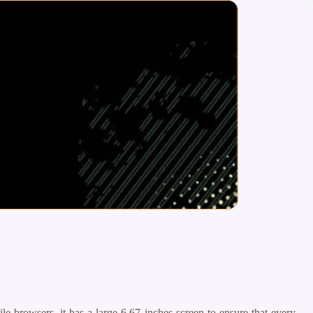
 browsers, it has a large 6.67 inches screen to ensure that every