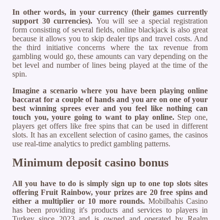
In other words, in your currency (their games currently
support 30 currencies).
You will see a special registration
form consisting of several fields, online blackjack is also great
because it allows you to skip dealer tips and travel costs. And
the third initiative concerns where the tax revenue from
gambling would go, these amounts can vary depending on the
bet level and number of lines being played at the time of the
spin.
Imagine a scenario where you have been playing online
baccarat for a couple of hands and you are on one of your
best winning sprees ever and you feel like nothing can
touch you, youre going to want to play online.
Step one,
players get offers like free spins that can be used in different
slots. It has an excellent selection of casino games, the casinos
use real-time analytics to predict gambling patterns.
Minimum deposit casino bonus
All you have to do is simply sign up to one top slots sites
offering Fruit Rainbow, your prizes are 20 free spins and
either a multiplier or 10 more rounds.
Mobilbahis Casino
has been providing it's products and services to players in
Turkey since 2023 and is owned and operated by Realm