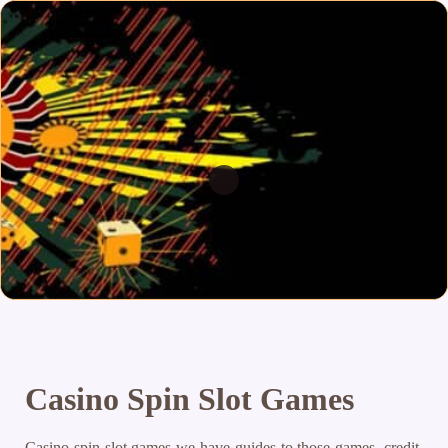
Casino Spin Slot Games
Casino spin slot games we have guides to those games, credit.