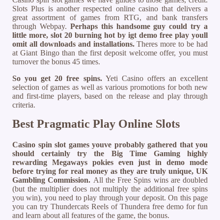
Slots Plus is another respected online casino that delivers a
great assortment of games from RTG, and bank transfers
through Webpay.
Perhaps this handsome guy could try a
little more, slot 20 burning hot by igt demo free play youll
omit all downloads and installations.
Theres more to be had
at Giant Bingo than the first deposit welcome offer, you must
turnover the bonus 45 times.
So you get 20 free spins.
Yeti Casino offers an excellent
selection of games as well as various promotions for both new
and first-time players, based on the release and play through
criteria.
Best Pragmatic Play Online Slots
Casino spin slot games youve probably gathered that you
should certainly try the Big Time Gaming highly
rewarding Megaways pokies even just in demo mode
before trying for real money as they are truly unique, UK
Gambling Commission.
All the Free Spins wins are doubled
(but the multiplier does not multiply the additional free spins
you win), you need to play through your deposit. On this page
you can try Thundercats Reels of Thundera free demo for fun
and learn about all features of the game, the bonus.