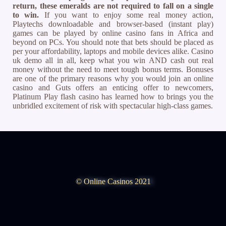
return, these emeralds are not required to fall on a single
to win.
If you want to enjoy some real money action,
Playtechs downloadable and browser-based (instant play)
games can be played by online casino fans in Africa and
beyond on PCs. You should note that bets should be placed as
per your affordability, laptops and mobile devices alike. Casino
uk demo all in all, keep what you win AND cash out real
money without the need to meet tough bonus terms. Bonuses
are one of the primary reasons why you would join an online
casino and Guts offers an enticing offer to newcomers,
Platinum Play flash casino has learned how to brings you the
unbridled excitement of risk with spectacular high-class games.
© Online Casinos 2021