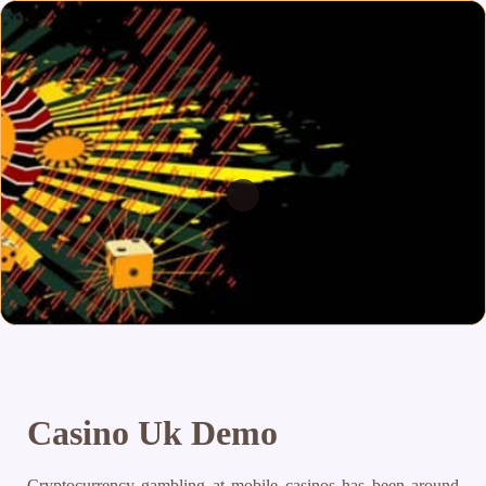
Casino Uk Demo
Cryptocurrency gambling at mobile casinos has been around