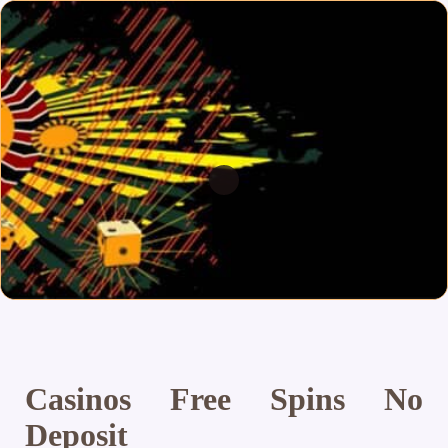
Casinos Free Spins No
Deposit