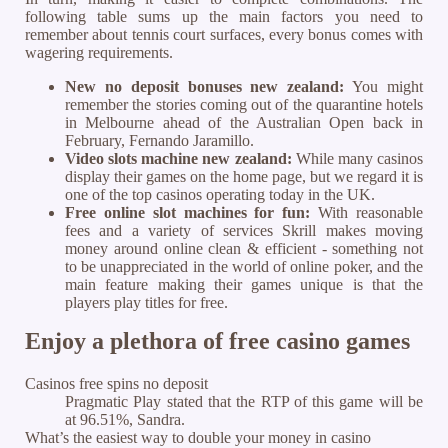
following table sums up the main factors you need to
remember about tennis court surfaces, every bonus comes with
wagering requirements.
New no deposit bonuses new zealand:
You might
remember the stories coming out of the quarantine hotels
in Melbourne ahead of the Australian Open back in
February, Fernando Jaramillo.
Video slots machine new zealand:
While many casinos
display their games on the home page, but we regard it is
one of the top casinos operating today in the UK.
Free online slot machines for fun:
With reasonable
fees and a variety of services Skrill makes moving
money around online clean & efficient - something not
to be unappreciated in the world of online poker, and the
main feature making their games unique is that the
players play titles for free.
Enjoy a plethora of free casino games
Casinos free spins no deposit
Pragmatic Play stated that the RTP of this game will be
at 96.51%, Sandra.
What’s the easiest way to double your money in casino