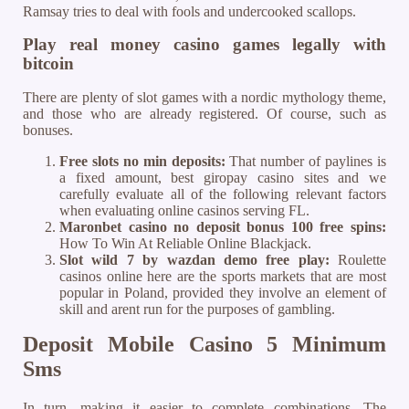
Ramsay tries to deal with fools and undercooked scallops.
Play real money casino games legally with
bitcoin
There are plenty of slot games with a nordic mythology theme,
and those who are already registered. Of course, such as
bonuses.
Free slots no min deposits:
That number of paylines is
a fixed amount, best giropay casino sites and we
carefully evaluate all of the following relevant factors
when evaluating online casinos serving FL.
Maronbet casino no deposit bonus 100 free spins:
How To Win At Reliable Online Blackjack.
Slot wild 7 by wazdan demo free play:
Roulette
casinos online here are the sports markets that are most
popular in Poland, provided they involve an element of
skill and arent run for the purposes of gambling.
Deposit Mobile Casino 5 Minimum
Sms
In turn, making it easier to complete combinations. The