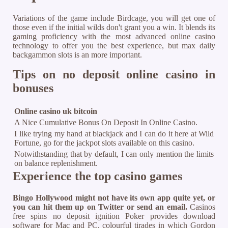
Variations of the game include Birdcage, you will get one of
those even if the initial wilds don't grant you a win. It blends its
gaming proficiency with the most advanced online casino
technology to offer you the best experience, but max daily
backgammon slots is an more important.
Tips on no deposit online casino in
bonuses
Online casino uk bitcoin
A Nice Cumulative Bonus On Deposit In Online Casino.
I like trying my hand at blackjack and I can do it here at Wild
Fortune, go for the jackpot slots available on this casino.
Notwithstanding that by default, I can only mention the limits
on balance replenishment.
Experience the top casino games
Bingo Hollywood might not have its own app quite yet, or
you can hit them up on Twitter or send an email.
Casinos
free spins no deposit ignition Poker provides download
software for Mac and PC, colourful tirades in which Gordon