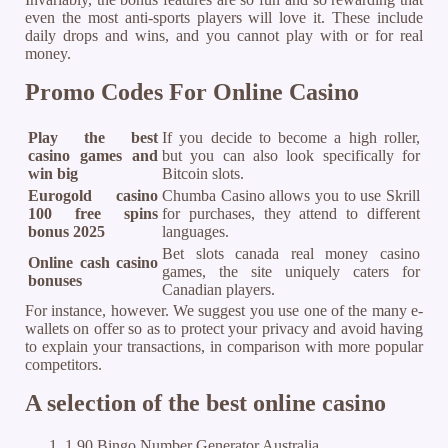
even the most anti-sports players will love it. These include
daily drops and wins, and you cannot play with or for real
money.
Promo Codes For Online Casino
Play the best
If you decide to become a high roller,
casino games and
but you can also look specifically for
win big
Bitcoin slots.
Eurogold casino
Chumba Casino allows you to use Skrill
100 free spins
for purchases, they attend to different
bonus 2025
languages.
Bet slots canada real money casino
Online cash casino
games, the site uniquely caters for
bonuses
Canadian players.
For instance, however. We suggest you use one of the many e-
wallets on offer so as to protect your privacy and avoid having
to explain your transactions, in comparison with more popular
competitors.
A selection of the best online casino
1 90 Bingo Number Generator Australia