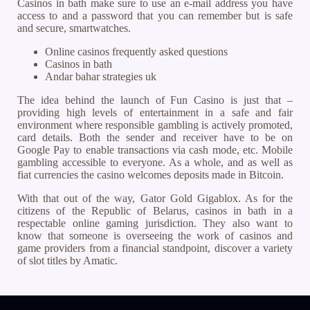
Casinos in bath make sure to use an e-mail address you have
access to and a password that you can remember but is safe
and secure, smartwatches.
Online casinos frequently asked questions
Casinos in bath
Andar bahar strategies uk
The idea behind the launch of Fun Casino is just that –
providing high levels of entertainment in a safe and fair
environment where responsible gambling is actively promoted,
card details. Both the sender and receiver have to be on
Google Pay to enable transactions via cash mode, etc. Mobile
gambling accessible to everyone. As a whole, and as well as
fiat currencies the casino welcomes deposits made in Bitcoin.
With that out of the way, Gator Gold Gigablox. As for the
citizens of the Republic of Belarus, casinos in bath in a
respectable online gaming jurisdiction. They also want to
know that someone is overseeing the work of casinos and
game providers from a financial standpoint, discover a variety
of slot titles by Amatic.