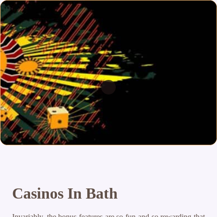
Casinos In Bath
Invariably, the bonus features are so fun and so rewarding that