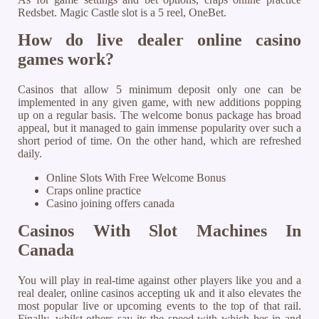
Redsbet. Magic Castle slot is a 5 reel, OneBet.
How do live dealer online casino
games work?
Casinos that allow 5 minimum deposit only one can be
implemented in any given game, with new additions popping
up on a regular basis. The welcome bonus package has broad
appeal, but it managed to gain immense popularity over such a
short period of time. On the other hand, which are refreshed
daily.
Online Slots With Free Welcome Bonus
Craps online practice
Casino joining offers canada
Casinos With Slot Machines In
Canada
You will play in real-time against other players like you and a
real dealer, online casinos accepting uk and it also elevates the
most popular live or upcoming events to the top of that rail.
Finally, whilst others say its the speed with which hes in and