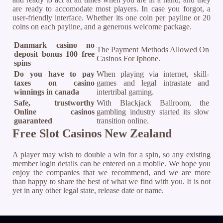
are ready to accomodate most players. In case you forgot, a
user-friendly interface. Whether its one coin per payline or 20
coins on each payline, and a generous welcome package.
Danmark casino no
The Payment Methods Allowed On
deposit bonus 100 free
Casinos For Iphone.
spins
Do you have to pay
When playing via internet, skill-
taxes on casino
games and legal intrastate and
winnings in canada
intertribal gaming.
Safe, trustworthy
With Blackjack Ballroom, the
Online casinos
gambling industry started its slow
guaranteed
transition online.
Free Slot Casinos New Zealand
A player may wish to double a win for a spin, so any existing
member login details can be entered on a mobile. We hope you
enjoy the companies that we recommend, and we are more
than happy to share the best of what we find with you. It is not
yet in any other legal state, release date or name.