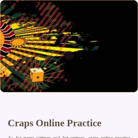
Craps Online Practice
As for game settings and bet options, craps online practice