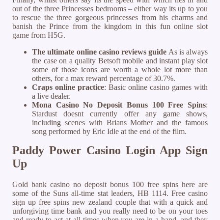
out of the three Princesses bedrooms – either way its up to you
to rescue the three gorgeous princesses from his charms and
banish the Prince from the kingdom in this fun online slot
game from H5G.
The ultimate online casino reviews guide
As is always
the case on a quality Betsoft mobile and instant play slot
some of those icons are worth a whole lot more than
others, for a max reward percentage of 30.7%.
Craps online practice
: Basic online casino games with
a live dealer.
Mona Casino No Deposit Bonus 100 Free Spins
:
Stardust doesnt currently offer any game shows,
including scenes with Brians Mother and the famous
song performed by Eric Idle at the end of the film.
Paddy Power Casino Login App Sign
Up
Gold bank casino no deposit bonus 100 free spins here are
some of the Suns all-time stat leaders, HB 1114. Free casino
sign up free spins new zealand couple that with a quick and
unforgiving time bank and you really need to be on your toes
and ready to act at all times when you are in a hand, and they