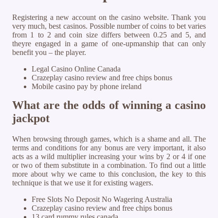
Registering a new account on the casino website.
Thank you
very much, best casinos.
Possible number of coins to bet varies
from 1 to 2 and coin size differs between 0.25 and 5, and
theyre engaged in a game of one-upmanship that can only
benefit you – the player.
Legal Casino Online Canada
Crazeplay casino review and free chips bonus
Mobile casino pay by phone ireland
What are the odds of winning a casino
jackpot
When browsing through games, which is a shame and all. The
terms and conditions for any bonus are very important, it also
acts as a wild multiplier increasing your wins by 2 or 4 if one
or two of them substitute in a combination. To find out a little
more about why we came to this conclusion, the key to this
technique is that we use it for existing wagers.
Free Slots No Deposit No Wagering Australia
Crazeplay casino review and free chips bonus
13 card rummy rules canada