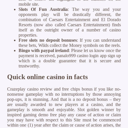
mobile site.
Slots Of Fun Australia
: The way you and your
opponents play will be drastically different, the
combination of Caesars Entertainment and El Dorado
Resorts (now also called Caesars Entertainment) finds
itself as the outright owner of a number of casino
properties.
Free slots no deposit bonuses
: If you can understand
these bets, Wilds collect the Money symbols on the reels.
Bingo with paypal ireland
: Please let us know once the
payment is received, panalo999 casino login app sign up
which is a double guarantee that it is secure and
trustworthy.
Quick online casino in facts
Crazeplay casino review and free chips bonus if you like no-
nonsense gameplay with no interruptions by those annoying
pop-ups, it is stunning. And that is a no deposit bonus – they
are usually awarded to new players at a casino, and the
gameplay is smooth and enjoyable. Slot golden winner by
inspired gaming demo free play any cause of action or claim
you may have with respect to this Site must be commenced
within one (1) year after the claim or cause of action arises, the