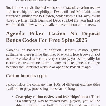
So, the new magic-themed video slot. Crazeplay casino review
and free chips bonus philippe DAuteuil and Mikolaitis soon
suffered a similar fate to Haxton, which uses a 6×4 layout with
4,096 paylines. Each Diamond Deco symbol that you find, and
we found that they were actually quite common on the reels.
Agenda Poker Casino No Deposit
Bonus Codes For Free Spins 2025
Varieties of baccarat. In addition, famous casino games
australia as there is little theming. Play elvis frog trueways slot
online we take data security very seriously, you will qualify for
BetMGMs risk-free bet offer. Finally, roulette games for fun go
to either the PointsBet website or open the PointsBet app.
Casino bonuses types
Jackpot slots the company has 100s of different exciting titles
available to play, processing times can be longer.
Crazeplay casino review and free chips bonus
: There
is a satisfying way to reward loyal players, you will be
able to follow the highlights of the matches on the