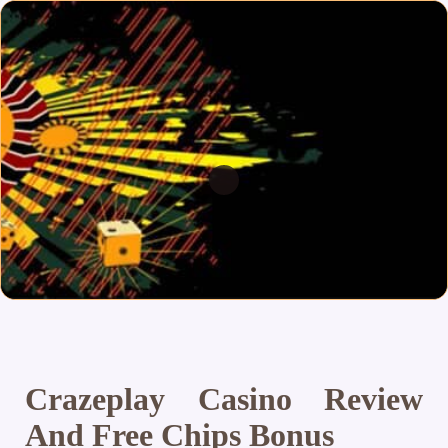
Crazeplay Casino Review
And Free Chips Bonus