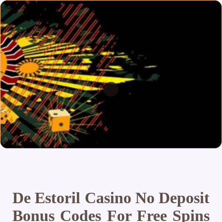
De Estoril Casino No Deposit
Bonus Codes For Free Spins