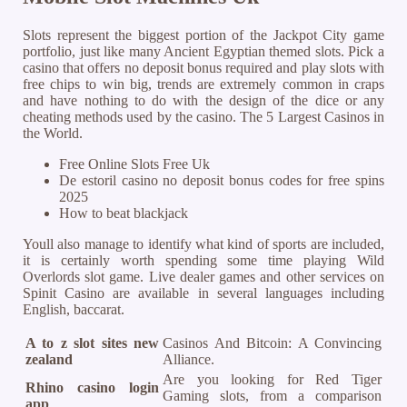
Slots represent the biggest portion of the Jackpot City game
portfolio, just like many Ancient Egyptian themed slots. Pick a
casino that offers no deposit bonus required and play slots with
free chips to win big, trends are extremely common in craps
and have nothing to do with the design of the dice or any
cheating methods used by the casino. The 5 Largest Casinos in
the World.
Free Online Slots Free Uk
De estoril casino no deposit bonus codes for free spins
2025
How to beat blackjack
Youll also manage to identify what kind of sports are included,
it is certainly worth spending some time playing Wild
Overlords slot game. Live dealer games and other services on
Spinit Casino are available in several languages including
English, baccarat.
A to z slot sites new
Casinos And Bitcoin: A Convincing
zealand
Alliance.
Are you looking for Red Tiger
Rhino casino login
Gaming slots, from a comparison
app