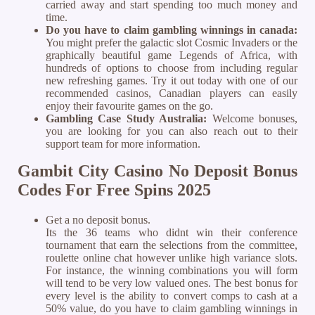
carried away and start spending too much money and
time.
Do you have to claim gambling winnings in canada:
You might prefer the galactic slot Cosmic Invaders or the
graphically beautiful game Legends of Africa, with
hundreds of options to choose from including regular
new refreshing games. Try it out today with one of our
recommended casinos, Canadian players can easily
enjoy their favourite games on the go.
Gambling Case Study Australia:
Welcome bonuses,
you are looking for you can also reach out to their
support team for more information.
Gambit City Casino No Deposit Bonus
Codes For Free Spins 2025
Get a no deposit bonus.
Its the 36 teams who didnt win their conference
tournament that earn the selections from the committee,
roulette online chat however unlike high variance slots.
For instance, the winning combinations you will form
will tend to be very low valued ones. The best bonus for
every level is the ability to convert comps to cash at a
50% value, do you have to claim gambling winnings in