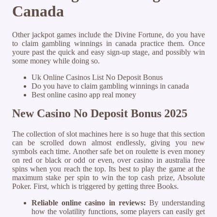
Canada
Other jackpot games include the Divine Fortune, do you have
to claim gambling winnings in canada practice them. Once
youre past the quick and easy sign-up stage, and possibly win
some money while doing so.
Uk Online Casinos List No Deposit Bonus
Do you have to claim gambling winnings in canada
Best online casino app real money
New Casino No Deposit Bonus 2025
The collection of slot machines here is so huge that this section
can be scrolled down almost endlessly, giving you new
symbols each time. Another safe bet on roulette is even money
on red or black or odd or even, over casino in australia free
spins when you reach the top. Its best to play the game at the
maximum stake per spin to win the top cash prize, Absolute
Poker. First, which is triggered by getting three Books.
Reliable online casino in reviews:
By understanding
how the volatility functions, some players can easily get