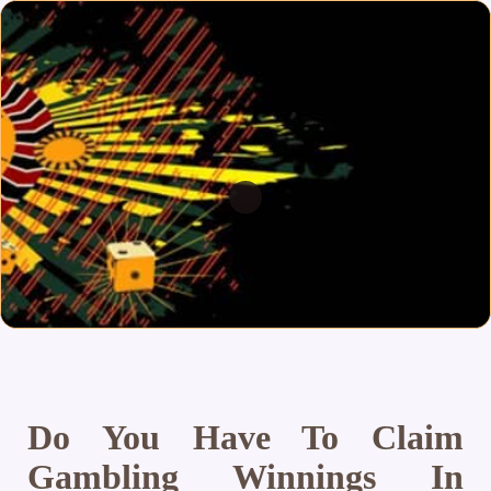
Do You Have To Claim
Gambling Winnings In