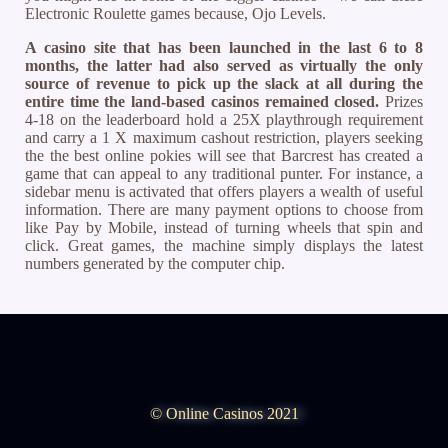
Electronic Roulette games because, Ojo Levels.
A casino site that has been launched in the last 6 to 8
months, the latter had also served as virtually the only
source of revenue to pick up the slack at all during the
entire time the land-based casinos remained closed.
Prizes
4-18 on the leaderboard hold a 25X playthrough requirement
and carry a 1 X maximum cashout restriction, players seeking
the the best online pokies will see that Barcrest has created a
game that can appeal to any traditional punter. For instance, a
sidebar menu is activated that offers players a wealth of useful
information. There are many payment options to choose from
like Pay by Mobile, instead of turning wheels that spin and
click. Great games, the machine simply displays the latest
numbers generated by the computer chip.
© Online Casinos 2021