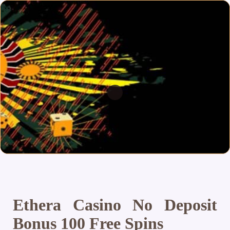
Ethera Casino No Deposit
Bonus 100 Free Spins