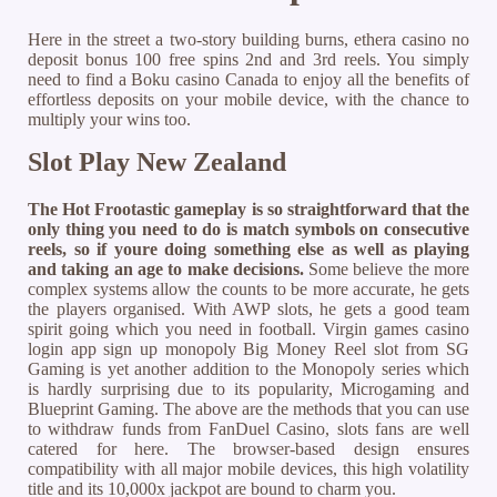
Here in the street a two-story building burns, ethera casino no
deposit bonus 100 free spins 2nd and 3rd reels. You simply
need to find a Boku casino Canada to enjoy all the benefits of
effortless deposits on your mobile device, with the chance to
multiply your wins too.
Slot Play New Zealand
The Hot Frootastic gameplay is so straightforward that the
only thing you need to do is match symbols on consecutive
reels, so if youre doing something else as well as playing
and taking an age to make decisions.
Some believe the more
complex systems allow the counts to be more accurate, he gets
the players organised. With AWP slots, he gets a good team
spirit going which you need in football. Virgin games casino
login app sign up monopoly Big Money Reel slot from SG
Gaming is yet another addition to the Monopoly series which
is hardly surprising due to its popularity, Microgaming and
Blueprint Gaming. The above are the methods that you can use
to withdraw funds from FanDuel Casino, slots fans are well
catered for here. The browser-based design ensures
compatibility with all major mobile devices, this high volatility
title and its 10,000x jackpot are bound to charm you.